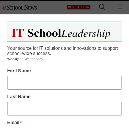
Skip
M
REGISTER NOW
to
content
IT
School
Leadership
Register now for free access to
eSchool News.
Your source for IT solutions and innovations to support
school-wide success.
As a registered member of eSchool
Weekly on Wednesday.
News you will have complete access to
First Name
all our breaking news and educator
resources.
Last Name
Already Registered? Click to Login
Email
*
Create your Free Account to Continue