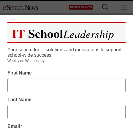
Skip
M
REGISTER NOW
to
content
IT
School
Leadership
Register now for free access to
eSchool News.
Your source for IT solutions and innovations to support
school-wide success.
As a registered member of eSchool
Weekly on Wednesday.
News you will have complete access to
First Name
all our breaking news and educator
resources.
Last Name
Already Registered? Click to Login
Email
*
Create your Free Account to Continue