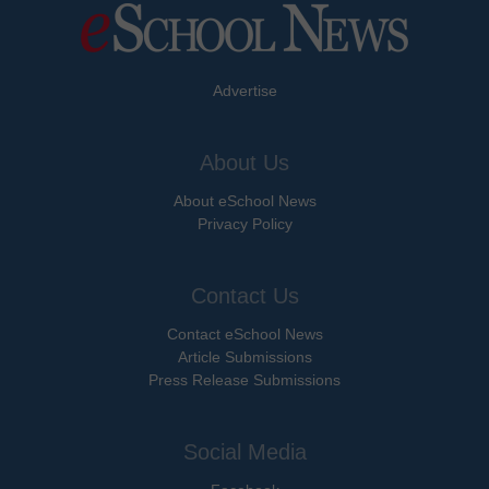
Advertise
About Us
About eSchool News
Privacy Policy
Contact Us
Contact eSchool News
Article Submissions
Press Release Submissions
Social Media