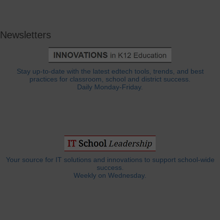
Newsletters
Stay up-to-date with the latest edtech tools, trends, and best
practices for classroom, school and district success.
Daily Monday-Friday.
Your source for IT solutions and innovations to support school-wide
success.
Weekly on Wednesday.