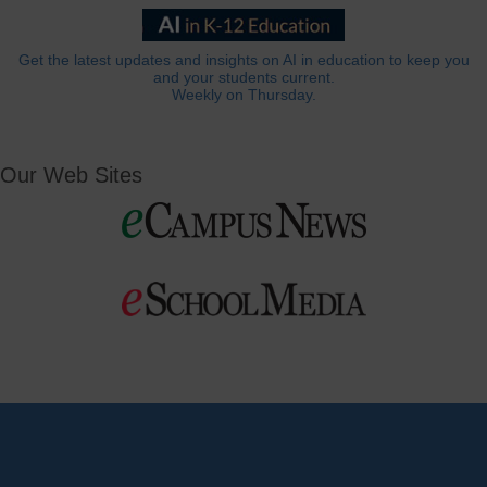
Get the latest updates and insights on AI in education to keep you
and your students current.
Weekly on Thursday.
Our Web Sites