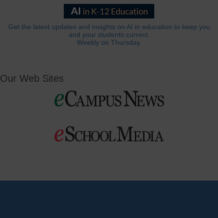
Get the latest updates and insights on AI in education to keep you
and your students current.
Weekly on Thursday.
Our Web Sites