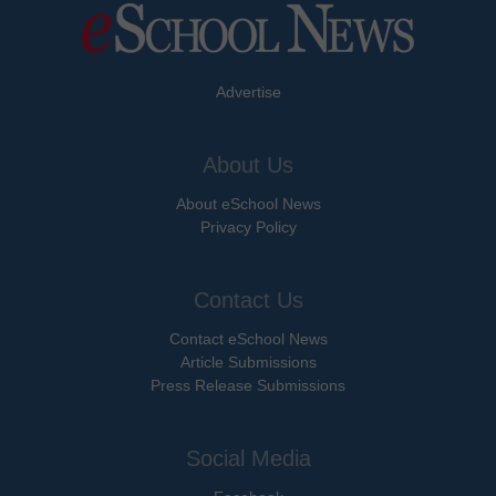
Advertise
About Us
About eSchool News
Privacy Policy
Contact Us
Contact eSchool News
Article Submissions
Press Release Submissions
Social Media