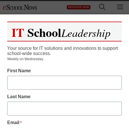
Skip
M
REGISTER NOW
to
content
IT
School
Leadership
Register now for free access to
eSchool News.
Your source for IT solutions and innovations to support
school-wide success.
As a registered member of eSchool
Weekly on Wednesday.
News you will have complete access to
First Name
all our breaking news and educator
resources.
Last Name
Already Registered? Click to Login
Email
*
Create your Free Account to Continue