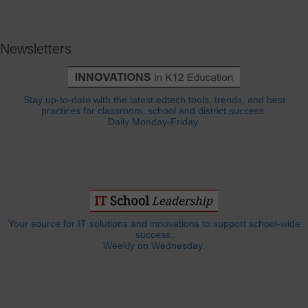
Newsletters
Stay up-to-date with the latest edtech tools, trends, and best
practices for classroom, school and district success.
Daily Monday-Friday.
Your source for IT solutions and innovations to support school-wide
success.
Weekly on Wednesday.