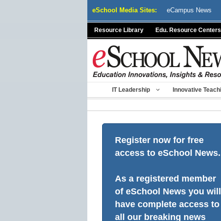
Skip
eSchool Media Sites:
eCampus News
to
content
Resource Library
Edu. Resource Centers
IT Leadership
Innovative Teach
Register now for free
access to eSchool News.
As a registered member
of eSchool News you will
have complete access to
all our breaking news