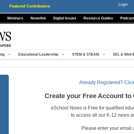
Login
Featured Contributors
Webinars
Newsline
Digital Issues
Resource Guides
Podcas
ing
Educational Leadership
STEM & STEAM
SEL & Well-
Already Registered? Click
Create your Free Account to
eSchool News is Free for qualified edu
to access all our K-12 news a
Please enter your email 