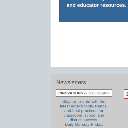
and educator resources.
Newsletters
Stay up-to-date with the
latest edtech tools, trends,
and best practices for
classroom, school and
district success.
Daily Monday-Friday.