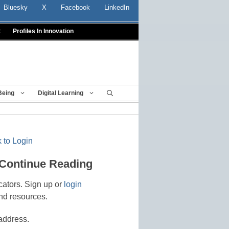
Bluesky
X
Facebook
LinkedIn
t
Profiles In Innovation
Being
Digital Learning
 to Login
 Continue Reading
cators. Sign up or
login
nd resources.
address.