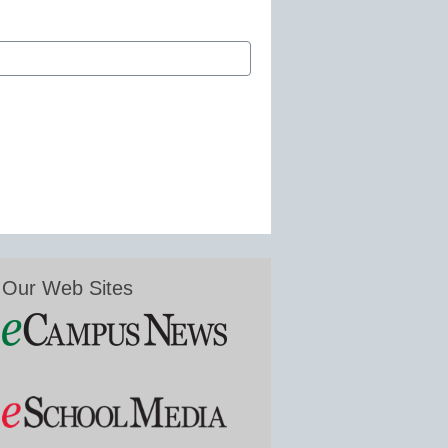
Our Web Sites