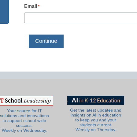
Email
*
Get the latest updates and
Your source for IT
insights on AI in education
solutions and innovations
to keep you and your
to support school-wide
students current.
success.
Weekly on Thursday.
Weekly on Wednesday.