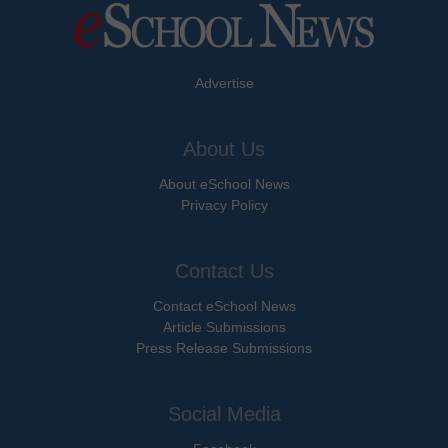
Advertise
About Us
About eSchool News
Privacy Policy
Contact Us
Contact eSchool News
Article Submissions
Press Release Submissions
Social Media