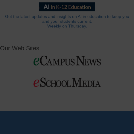
Get the latest updates and insights on AI in education to keep you
and your students current.
Weekly on Thursday.
Our Web Sites