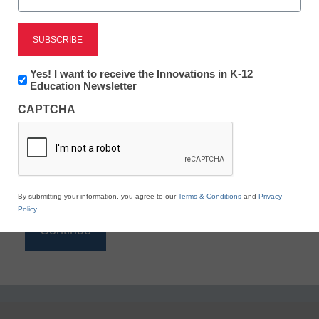
Reading
eSchool News is Free for qualified educators. Sign
up or
login
Newsletter:
Yes! I want to receive the Innovations in K-12
to access all our K-12 news and resources.
Innovations
Education Newsletter
in
Please enter your email address.
CAPTCHA
K12
Education
Email
*
By submitting your information, you agree to our
Terms & Conditions
and
Privacy
Policy
.