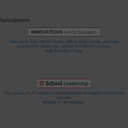
Newsletters
Stay up-to-date with the latest edtech tools, trends, and best
practices for classroom, school and district success.
Daily Monday-Friday.
Your source for IT solutions and innovations to support school-wide
success.
Weekly on Wednesday.