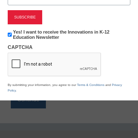
Reading
eSchool News is Free for qualified educators. Sign
up or
login
Newsletter:
Yes! I want to receive the Innovations in K-12
to access all our K-12 news and resources.
Innovations
Education Newsletter
in
Please enter your email address.
CAPTCHA
K12
Education
Email
*
By submitting your information, you agree to our
Terms & Conditions
and
Privacy
Policy
.