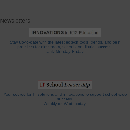
Newsletters
Stay up-to-date with the latest edtech tools, trends, and best
practices for classroom, school and district success.
Daily Monday-Friday.
Your source for IT solutions and innovations to support school-wide
success.
Weekly on Wednesday.