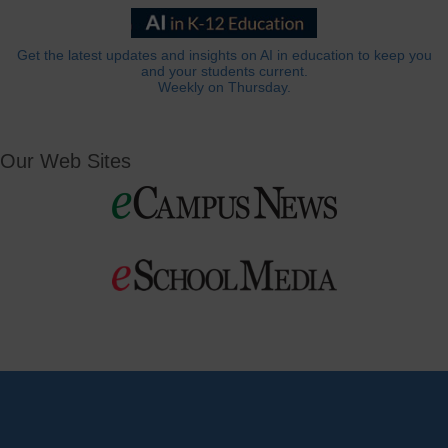
Get the latest updates and insights on AI in education to keep you
and your students current.
Weekly on Thursday.
Our Web Sites