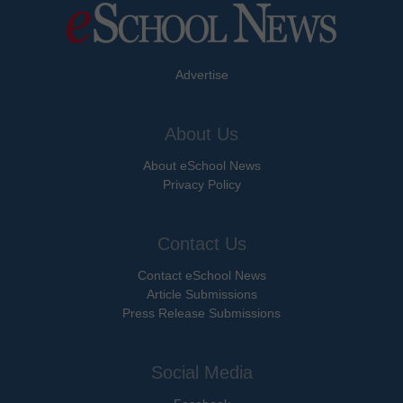
Advertise
About Us
About eSchool News
Privacy Policy
Contact Us
Contact eSchool News
Article Submissions
Press Release Submissions
Social Media