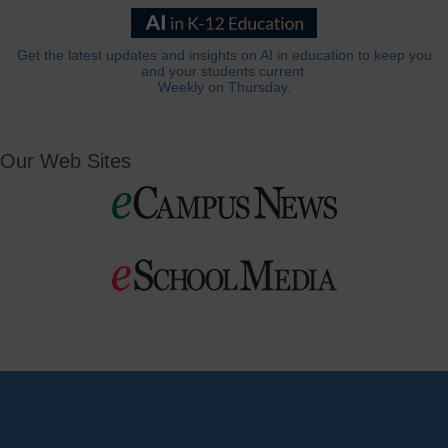
Get the latest updates and insights on AI in education to keep you
and your students current.
Weekly on Thursday.
Our Web Sites