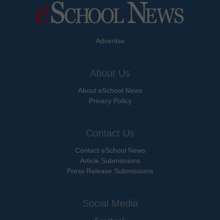
Advertise
About Us
About eSchool News
Privacy Policy
Contact Us
Contact eSchool News
Article Submissions
Press Release Submissions
Social Media