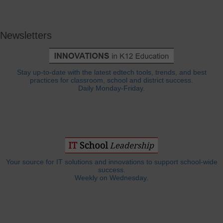
Newsletters
Stay up-to-date with the latest edtech tools, trends, and best
practices for classroom, school and district success.
Daily Monday-Friday.
Your source for IT solutions and innovations to support school-wide
success.
Weekly on Wednesday.