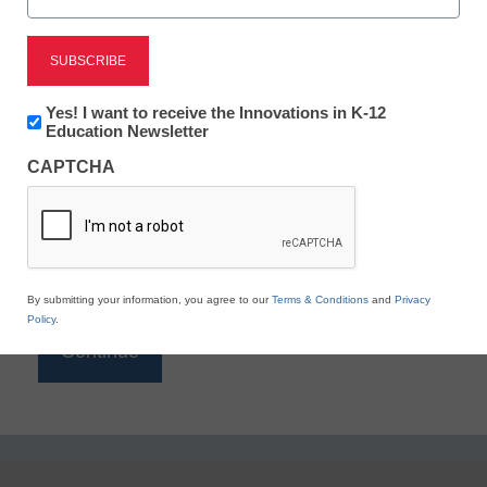
Reading
eSchool News is Free for qualified educators. Sign
up or
login
Newsletter:
Yes! I want to receive the Innovations in K-12
to access all our K-12 news and resources.
Innovations
Education Newsletter
in
Please enter your email address.
CAPTCHA
K12
Education
Email
*
By submitting your information, you agree to our
Terms & Conditions
and
Privacy
Policy
.