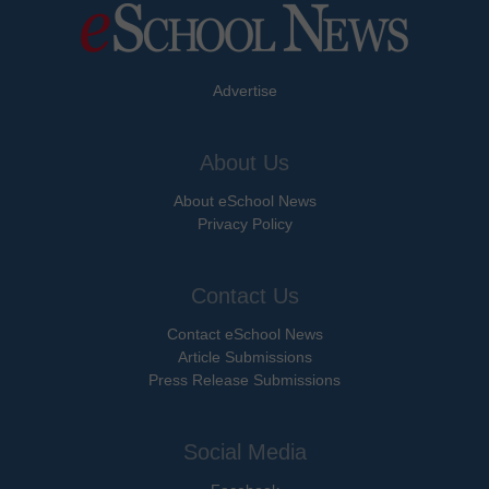
Advertise
About Us
About eSchool News
Privacy Policy
Contact Us
Contact eSchool News
Article Submissions
Press Release Submissions
Social Media