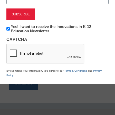
Reading
eSchool News is Free for qualified educators. Sign
up or
login
Newsletter:
Yes! I want to receive the Innovations in K-12
to access all our K-12 news and resources.
Innovations
Education Newsletter
in
Please enter your email address.
CAPTCHA
K12
Education
Email
*
By submitting your information, you agree to our
Terms & Conditions
and
Privacy
Policy
.