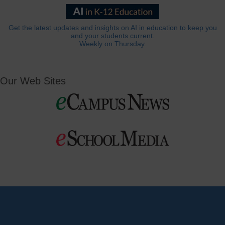
Get the latest updates and insights on AI in education to keep you
and your students current.
Weekly on Thursday.
Our Web Sites