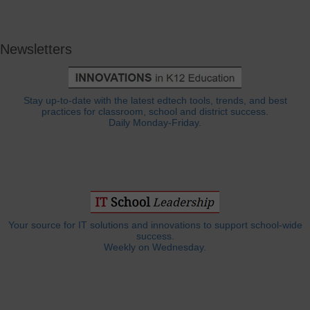
Newsletters
Stay up-to-date with the latest edtech tools, trends, and best
practices for classroom, school and district success.
Daily Monday-Friday.
Your source for IT solutions and innovations to support school-wide
success.
Weekly on Wednesday.