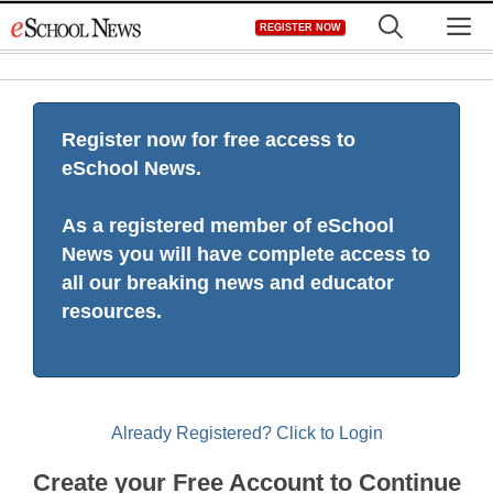
Skip
M
REGISTER NOW
to
content
Register now for free access to
eSchool News.
As a registered member of eSchool
News you will have complete access to
all our breaking news and educator
resources.
Already Registered? Click to Login
Create your Free Account to Continue