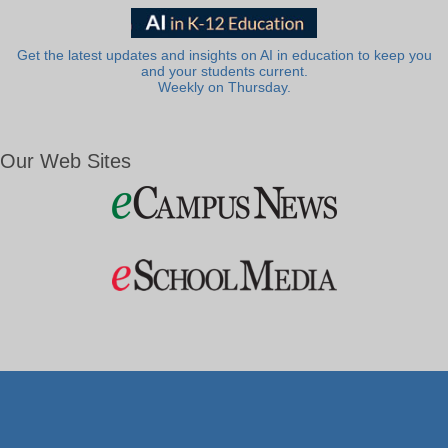
Get the latest updates and insights on AI in education to keep you
and your students current.
Weekly on Thursday.
Our Web Sites