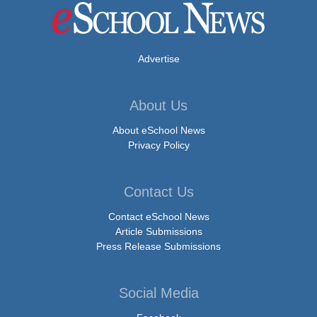
Advertise
About Us
About eSchool News
Privacy Policy
Contact Us
Contact eSchool News
Article Submissions
Press Release Submissions
Social Media