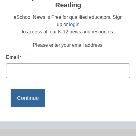
Reading
eSchool News is Free for qualified educators. Sign
up or
login
to access all our K-12 news and resources.
Please enter your email address.
Email
*