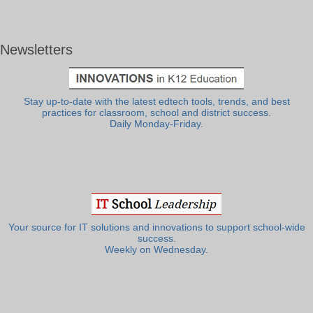
Newsletters
Stay up-to-date with the latest edtech tools, trends, and best
practices for classroom, school and district success.
Daily Monday-Friday.
Your source for IT solutions and innovations to support school-wide
success.
Weekly on Wednesday.