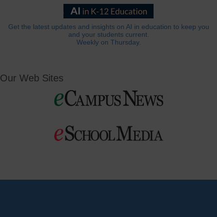
Get the latest updates and insights on AI in education to keep you
and your students current.
Weekly on Thursday.
Our Web Sites