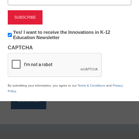
Reading
eSchool News is Free for qualified educators. Sign
up or
login
Newsletter:
Yes! I want to receive the Innovations in K-12
to access all our K-12 news and resources.
Innovations
Education Newsletter
in
Please enter your email address.
CAPTCHA
K12
Education
Email
*
By submitting your information, you agree to our
Terms & Conditions
and
Privacy
Policy
.