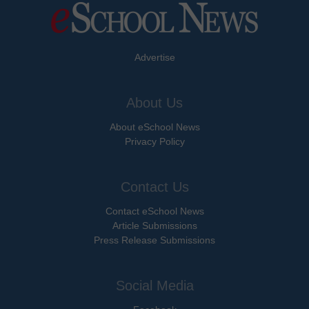
Advertise
About Us
About eSchool News
Privacy Policy
Contact Us
Contact eSchool News
Article Submissions
Press Release Submissions
Social Media