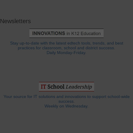
Newsletters
Stay up-to-date with the latest edtech tools, trends, and best
practices for classroom, school and district success.
Daily Monday-Friday.
Your source for IT solutions and innovations to support school-wide
success.
Weekly on Wednesday.