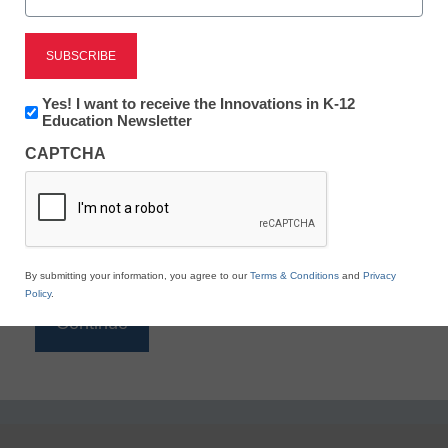
Reading
eSchool News is Free for qualified educators. Sign
up or
login
Newsletter:
Yes! I want to receive the Innovations in K-12
to access all our K-12 news and resources.
Innovations
Education Newsletter
in
Please enter your email address.
CAPTCHA
K12
Education
Email
*
By submitting your information, you agree to our
Terms & Conditions
and
Privacy
Policy
.