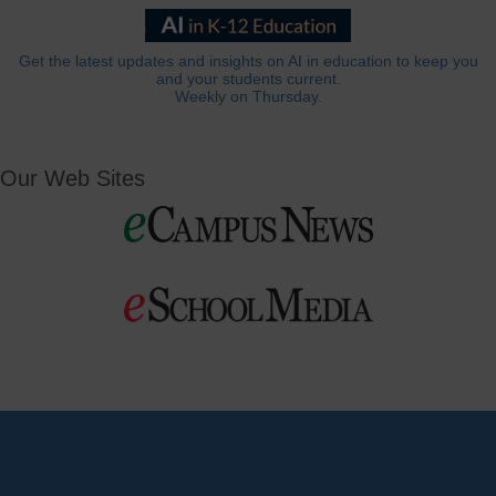
Get the latest updates and insights on AI in education to keep you
and your students current.
Weekly on Thursday.
Our Web Sites