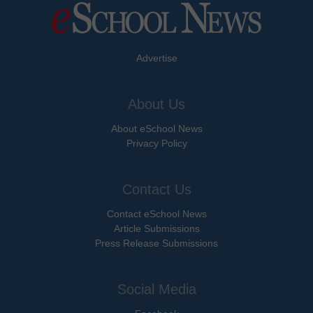
Advertise
About Us
About eSchool News
Privacy Policy
Contact Us
Contact eSchool News
Article Submissions
Press Release Submissions
Social Media