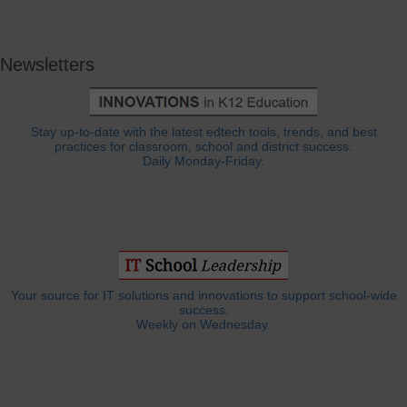
Newsletters
Stay up-to-date with the latest edtech tools, trends, and best
practices for classroom, school and district success.
Daily Monday-Friday.
Your source for IT solutions and innovations to support school-wide
success.
Weekly on Wednesday.