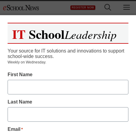
Skip
M
REGISTER NOW
to
content
IT
School
Leadership
Register now for free access to
eSchool News.
Your source for IT solutions and innovations to support
school-wide success.
As a registered member of eSchool
Weekly on Wednesday.
News you will have complete access to
First Name
all our breaking news and educator
resources.
Last Name
Already Registered? Click to Login
Email
*
Create your Free Account to Continue