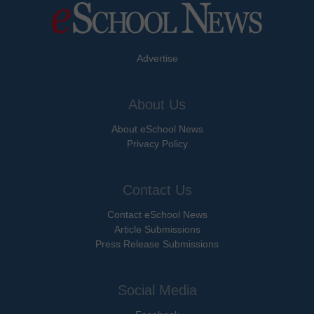
Advertise
About Us
About eSchool News
Privacy Policy
Contact Us
Contact eSchool News
Article Submissions
Press Release Submissions
Social Media