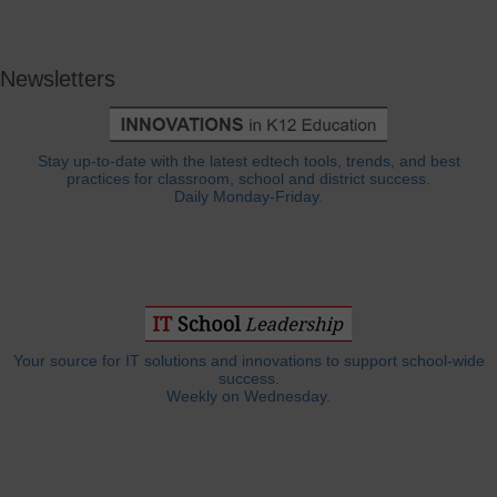
Newsletters
Stay up-to-date with the latest edtech tools, trends, and best
practices for classroom, school and district success.
Daily Monday-Friday.
Your source for IT solutions and innovations to support school-wide
success.
Weekly on Wednesday.