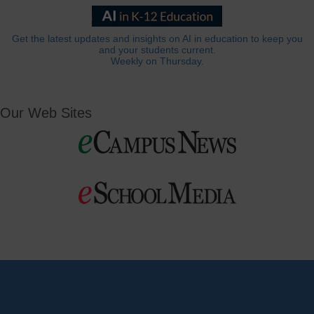
Get the latest updates and insights on AI in education to keep you
and your students current.
Weekly on Thursday.
Our Web Sites