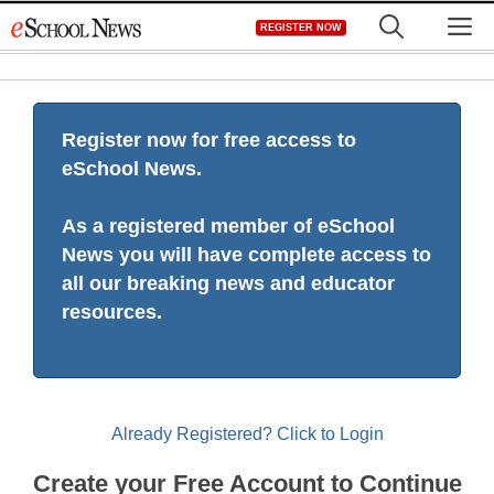
Skip
M
REGISTER NOW
to
content
Register now for free access to
eSchool News.
As a registered member of eSchool
News you will have complete access to
all our breaking news and educator
resources.
Already Registered? Click to Login
Create your Free Account to Continue