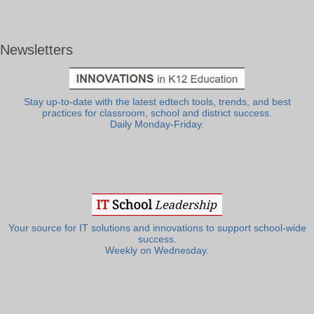
Newsletters
Stay up-to-date with the latest edtech tools, trends, and best
practices for classroom, school and district success.
Daily Monday-Friday.
Your source for IT solutions and innovations to support school-wide
success.
Weekly on Wednesday.