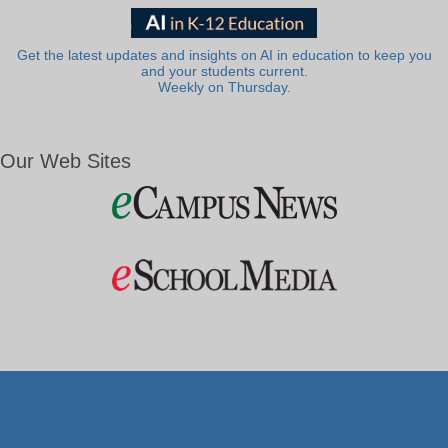
Get the latest updates and insights on AI in education to keep you
and your students current.
Weekly on Thursday.
Our Web Sites