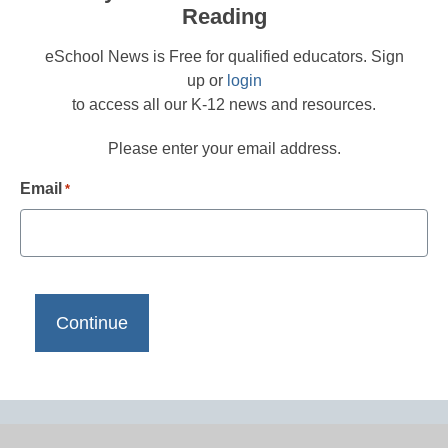
Reading
eSchool News is Free for qualified educators. Sign
up or
login
to access all our K-12 news and resources.
Please enter your email address.
Email
*