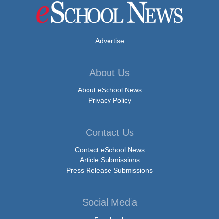
Advertise
About Us
About eSchool News
Privacy Policy
Contact Us
Contact eSchool News
Article Submissions
Press Release Submissions
Social Media