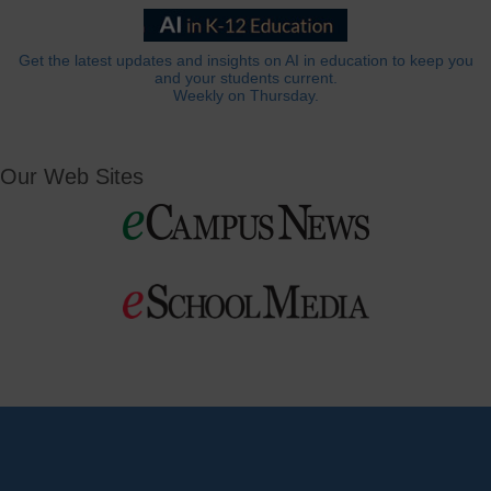
Get the latest updates and insights on AI in education to keep you
and your students current.
Weekly on Thursday.
Our Web Sites