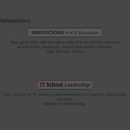
Newsletters
Stay up-to-date with the latest edtech tools, trends, and best
practices for classroom, school and district success.
Daily Monday-Friday.
Your source for IT solutions and innovations to support school-wide
success.
Weekly on Wednesday.