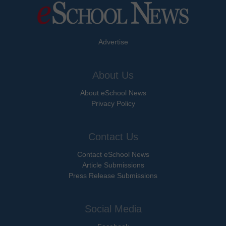
Advertise
About Us
About eSchool News
Privacy Policy
Contact Us
Contact eSchool News
Article Submissions
Press Release Submissions
Social Media