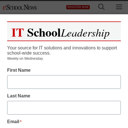
Skip
M
REGISTER NOW
to
content
IT
School
Leadership
Register now for free access to
eSchool News.
Your source for IT solutions and innovations to support
school-wide success.
As a registered member of eSchool
Weekly on Wednesday.
News you will have complete access to
First Name
all our breaking news and educator
resources.
Last Name
Already Registered? Click to Login
Email
*
Create your Free Account to Continue