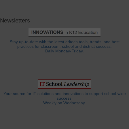
Newsletters
Stay up-to-date with the latest edtech tools, trends, and best
practices for classroom, school and district success.
Daily Monday-Friday.
Your source for IT solutions and innovations to support school-wide
success.
Weekly on Wednesday.