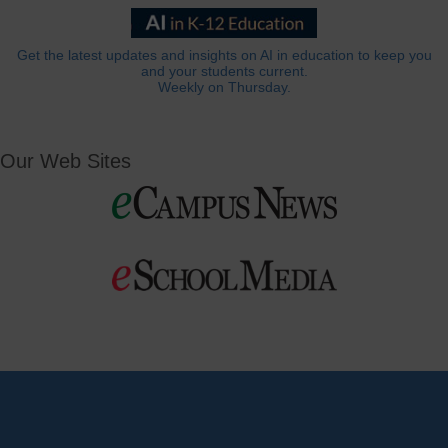
Get the latest updates and insights on AI in education to keep you
and your students current.
Weekly on Thursday.
Our Web Sites