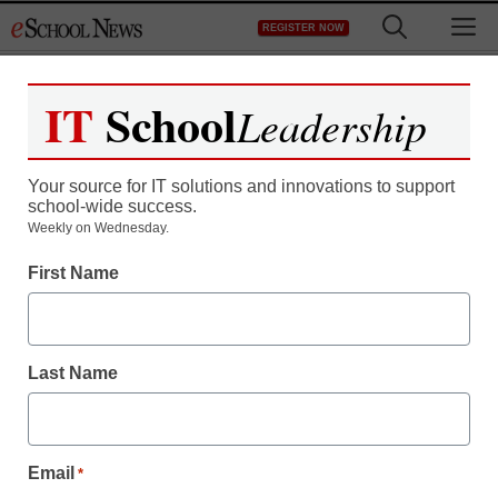
Skip
M
REGISTER NOW
to
content
IT
School
Leadership
Register now for free access to
eSchool News.
Your source for IT solutions and innovations to support
school-wide success.
As a registered member of eSchool
Weekly on Wednesday.
News you will have complete access to
First Name
all our breaking news and educator
resources.
Last Name
Already Registered? Click to Login
Email
*
Create your Free Account to Continue