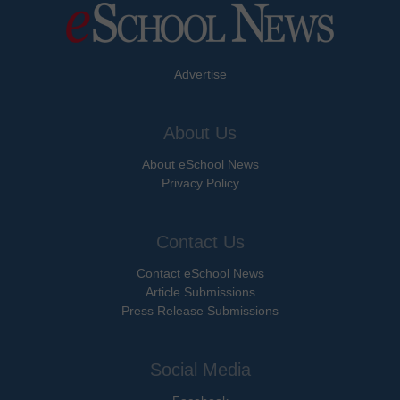
Advertise
About Us
About eSchool News
Privacy Policy
Contact Us
Contact eSchool News
Article Submissions
Press Release Submissions
Social Media