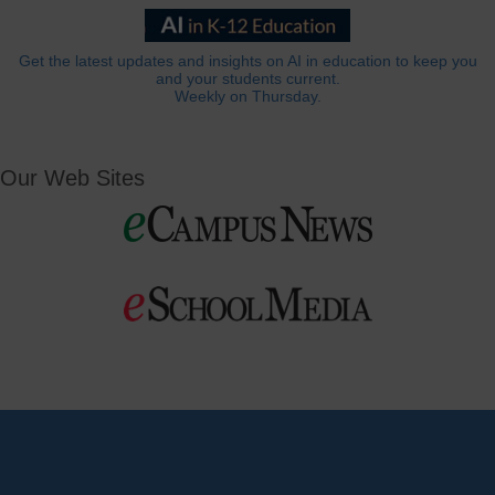
Get the latest updates and insights on AI in education to keep you
and your students current.
Weekly on Thursday.
Our Web Sites