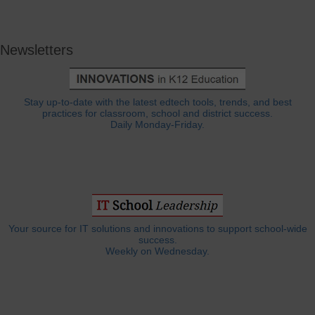
Newsletters
Stay up-to-date with the latest edtech tools, trends, and best
practices for classroom, school and district success.
Daily Monday-Friday.
Your source for IT solutions and innovations to support school-wide
success.
Weekly on Wednesday.