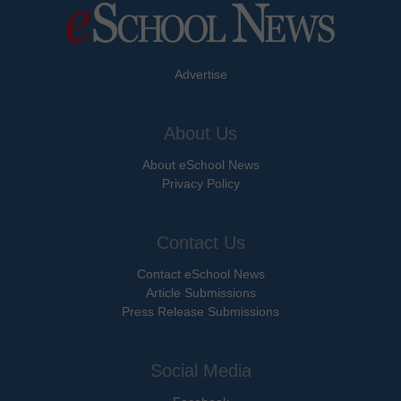
Advertise
About Us
About eSchool News
Privacy Policy
Contact Us
Contact eSchool News
Article Submissions
Press Release Submissions
Social Media