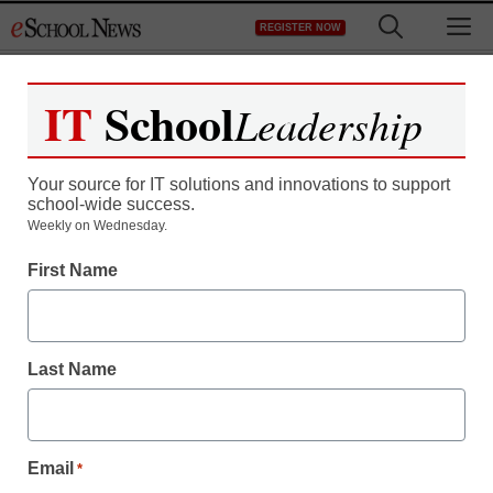
Skip
M
REGISTER NOW
to
content
IT
School
Leadership
Register now for free access to
eSchool News.
Your source for IT solutions and innovations to support
school-wide success.
As a registered member of eSchool
Weekly on Wednesday.
News you will have complete access to
First Name
all our breaking news and educator
resources.
Last Name
Already Registered? Click to Login
Email
*
Create your Free Account to Continue