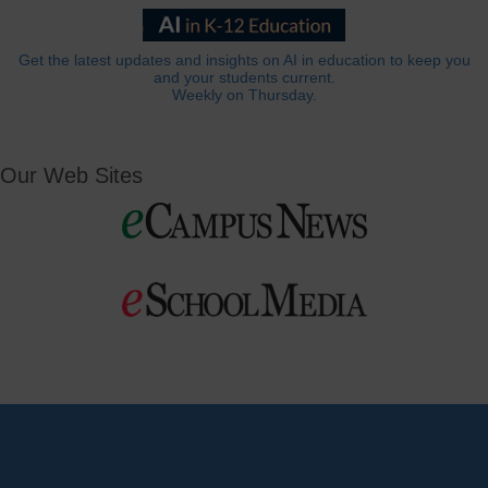
Get the latest updates and insights on AI in education to keep you
and your students current.
Weekly on Thursday.
Our Web Sites