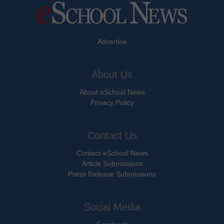
Advertise
About Us
About eSchool News
Privacy Policy
Contact Us
Contact eSchool News
Article Submissions
Press Release Submissions
Social Media