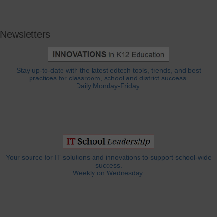
Newsletters
Stay up-to-date with the latest edtech tools, trends, and best
practices for classroom, school and district success.
Daily Monday-Friday.
Your source for IT solutions and innovations to support school-wide
success.
Weekly on Wednesday.