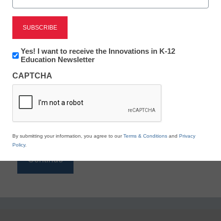
Reading
eSchool News is Free for qualified educators. Sign
up or
login
Newsletter:
Yes! I want to receive the Innovations in K-12
to access all our K-12 news and resources.
Innovations
Education Newsletter
in
Please enter your email address.
CAPTCHA
K12
Education
Email
*
By submitting your information, you agree to our
Terms & Conditions
and
Privacy
Policy
.