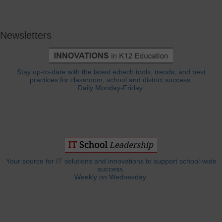
Newsletters
Stay up-to-date with the latest edtech tools, trends, and best
practices for classroom, school and district success.
Daily Monday-Friday.
Your source for IT solutions and innovations to support school-wide
success.
Weekly on Wednesday.