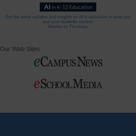
Get the latest updates and insights on AI in education to keep you
and your students current.
Weekly on Thursday.
Our Web Sites