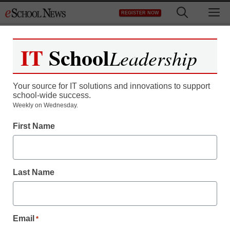
Skip
M
REGISTER NOW
to
content
IT
School
Leadership
Register now for free access to
eSchool News.
Your source for IT solutions and innovations to support
school-wide success.
As a registered member of eSchool
Weekly on Wednesday.
News you will have complete access to
First Name
all our breaking news and educator
resources.
Last Name
Already Registered? Click to Login
Email
*
Create your Free Account to Continue