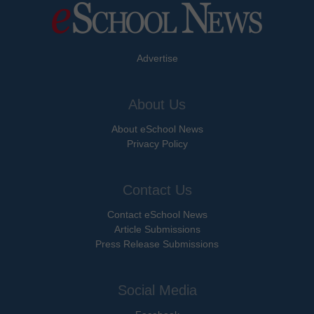
Advertise
About Us
About eSchool News
Privacy Policy
Contact Us
Contact eSchool News
Article Submissions
Press Release Submissions
Social Media