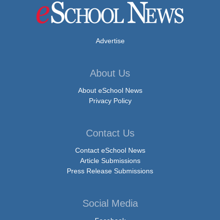
Advertise
About Us
About eSchool News
Privacy Policy
Contact Us
Contact eSchool News
Article Submissions
Press Release Submissions
Social Media