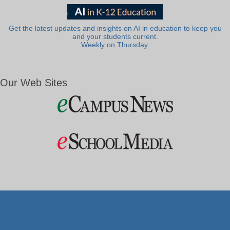
Get the latest updates and insights on AI in education to keep you
and your students current.
Weekly on Thursday.
Our Web Sites