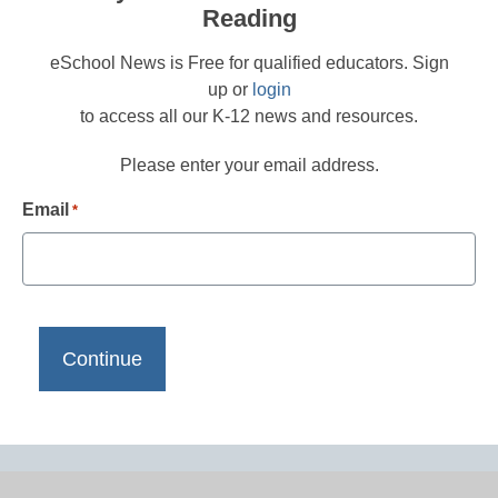
Reading
eSchool News is Free for qualified educators. Sign
up or
login
to access all our K-12 news and resources.
Please enter your email address.
Email
*