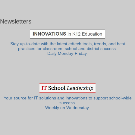
Newsletters
Stay up-to-date with the latest edtech tools, trends, and best
practices for classroom, school and district success.
Daily Monday-Friday.
Your source for IT solutions and innovations to support school-wide
success.
Weekly on Wednesday.