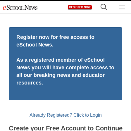
Skip
M
REGISTER NOW
to
content
Register now for free access to
eSchool News.
As a registered member of eSchool
News you will have complete access to
all our breaking news and educator
resources.
Already Registered? Click to Login
Create your Free Account to Continue