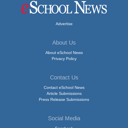
Advertise
About Us
About eSchool News
Privacy Policy
Contact Us
Contact eSchool News
Article Submissions
Press Release Submissions
Social Media