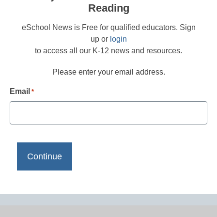
Reading
eSchool News is Free for qualified educators. Sign
up or
login
to access all our K-12 news and resources.
Please enter your email address.
Email
*