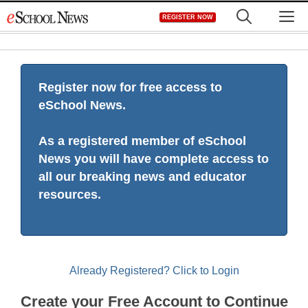
Skip
M
REGISTER NOW
to
content
Register now for free access to
eSchool News.
As a registered member of eSchool
News you will have complete access to
all our breaking news and educator
resources.
Already Registered? Click to Login
Create your Free Account to Continue