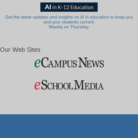
Get the latest updates and insights on AI in education to keep you
and your students current.
Weekly on Thursday.
Our Web Sites