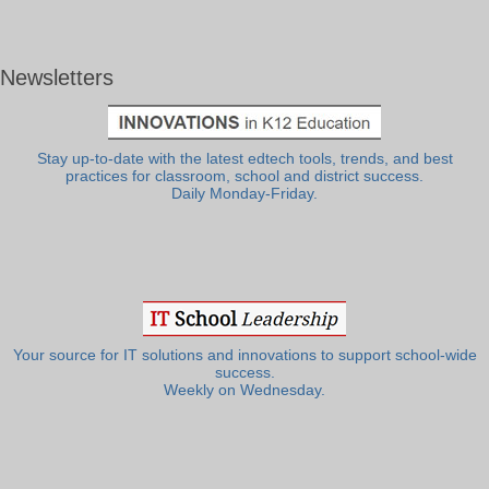
Newsletters
Stay up-to-date with the latest edtech tools, trends, and best
practices for classroom, school and district success.
Daily Monday-Friday.
Your source for IT solutions and innovations to support school-wide
success.
Weekly on Wednesday.