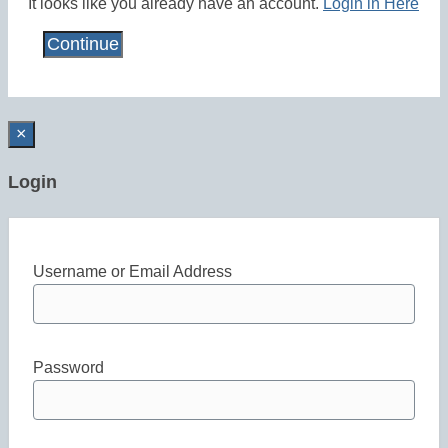
It looks like you already have an account.
Login in Here
×
Login
Username or Email Address
Password