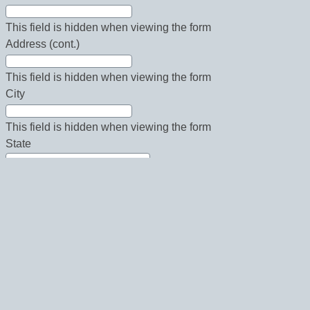
This field is hidden when viewing the form
Address (cont.)
This field is hidden when viewing the form
City
This field is hidden when viewing the form
State
This field is hidden when viewing the form
Country
This field is hidden when viewing the form
Zip
This field is hidden when viewing the form
Phone