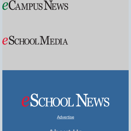
Advertise