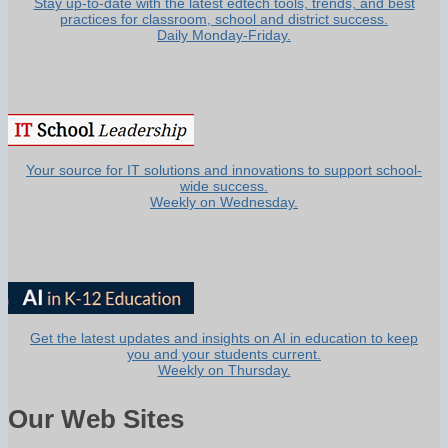
Stay up-to-date with the latest edtech tools, trends, and best
practices for classroom, school and district success.
Daily Monday-Friday.
Your source for IT solutions and innovations to support school-
wide success.
Weekly on Wednesday.
Get the latest updates and insights on AI in education to keep
you and your students current.
Weekly on Thursday.
Our Web Sites