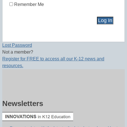
Remember Me
Lost Password
Not a member?
Register for FREE to access all our K-12 news and
resources.
Newsletters