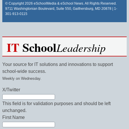
© Copyright 2026 eSchoolMedia & eSchool News. All Rights Reserved.
9711 Washingtonian Boulevard, Suite 550, Gaithersburg, MD 20878 | 1-
301-913-0115
IT
School
Leadership
Your source for IT solutions and innovations to support
school-wide success.
Weekly on Wednesday.
X/Twitter
This field is for validation purposes and should be left
unchanged.
First Name