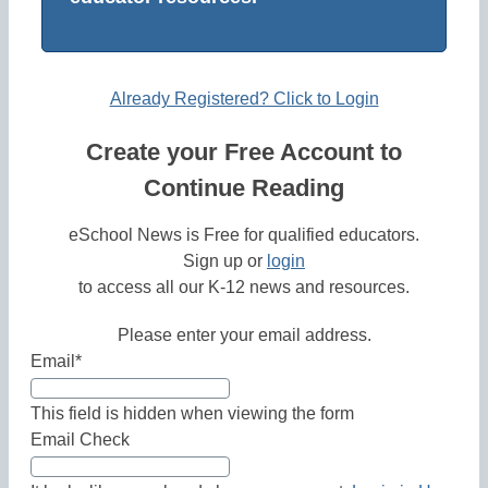
Already Registered? Click to Login
Create your Free Account to
Continue Reading
eSchool News is Free for qualified educators.
Sign up or
login
to access all our K-12 news and resources.
Please enter your email address.
Email
*
This field is hidden when viewing the form
Email Check