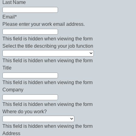
Last Name
Email
*
Please enter your work email address.
This field is hidden when viewing the form
Select the title describing your job function
This field is hidden when viewing the form
Title
This field is hidden when viewing the form
Company
This field is hidden when viewing the form
Where do you work?
This field is hidden when viewing the form
Address