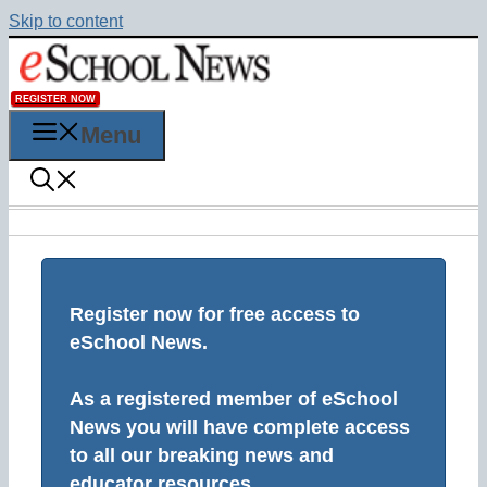
Skip to content
REGISTER NOW
Menu
Register now for free access to
eSchool News.
As a registered member of eSchool
News you will have complete access
to all our breaking news and
educator resources.