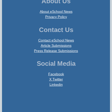
About Us
About eSchool News
Privacy Policy
Contact Us
Contact eSchool News
Article Submissions
Press Release Submissions
Social Media
Facebook
X Twitter
Linkedin