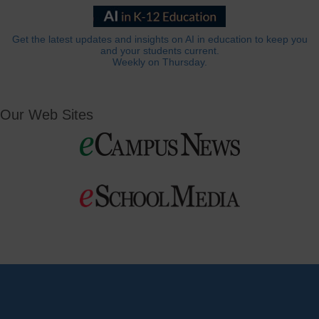
Get the latest updates and insights on AI in education to keep you
and your students current.
Weekly on Thursday.
Our Web Sites