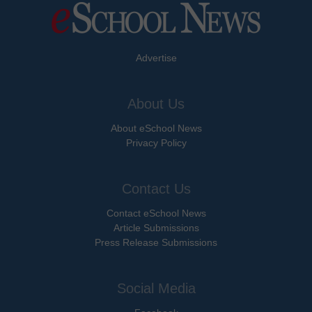
Advertise
About Us
About eSchool News
Privacy Policy
Contact Us
Contact eSchool News
Article Submissions
Press Release Submissions
Social Media