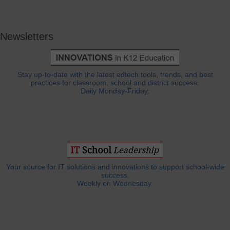
Newsletters
Stay up-to-date with the latest edtech tools, trends, and best
practices for classroom, school and district success.
Daily Monday-Friday.
Your source for IT solutions and innovations to support school-wide
success.
Weekly on Wednesday.