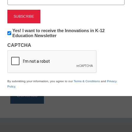
Reading
eSchool News is Free for qualified educators. Sign
up or
login
Newsletter:
Yes! I want to receive the Innovations in K-12
to access all our K-12 news and resources.
Innovations
Education Newsletter
in
Please enter your email address.
CAPTCHA
K12
Education
Email
*
By submitting your information, you agree to our
Terms & Conditions
and
Privacy
Policy
.