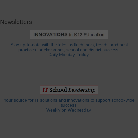
Newsletters
Stay up-to-date with the latest edtech tools, trends, and best
practices for classroom, school and district success.
Daily Monday-Friday.
Your source for IT solutions and innovations to support school-wide
success.
Weekly on Wednesday.