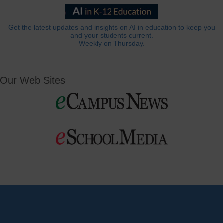
Get the latest updates and insights on AI in education to keep you
and your students current.
Weekly on Thursday.
Our Web Sites