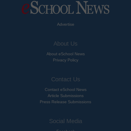
Advertise
About Us
About eSchool News
Privacy Policy
Contact Us
Contact eSchool News
Article Submissions
Press Release Submissions
Social Media