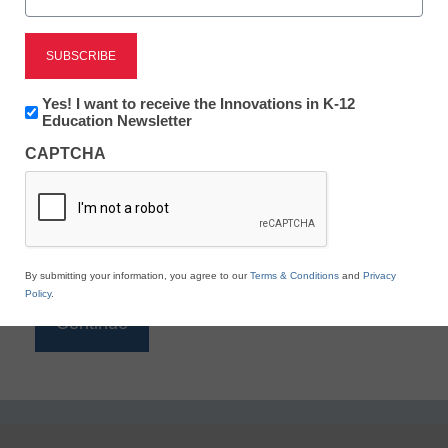
Reading
eSchool News is Free for qualified educators. Sign
up or
login
Newsletter:
Yes! I want to receive the Innovations in K-12
to access all our K-12 news and resources.
Innovations
Education Newsletter
in
Please enter your email address.
CAPTCHA
K12
Education
Email
*
By submitting your information, you agree to our
Terms & Conditions
and
Privacy
Policy
.