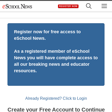
Skip
M
REGISTER NOW
to
content
Register now for free access to
eSchool News.
As a registered member of eSchool
News you will have complete access to
all our breaking news and educator
resources.
Already Registered? Click to Login
Create your Free Account to Continue