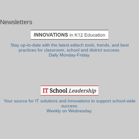
Newsletters
Stay up-to-date with the latest edtech tools, trends, and best
practices for classroom, school and district success.
Daily Monday-Friday.
Your source for IT solutions and innovations to support school-wide
success.
Weekly on Wednesday.