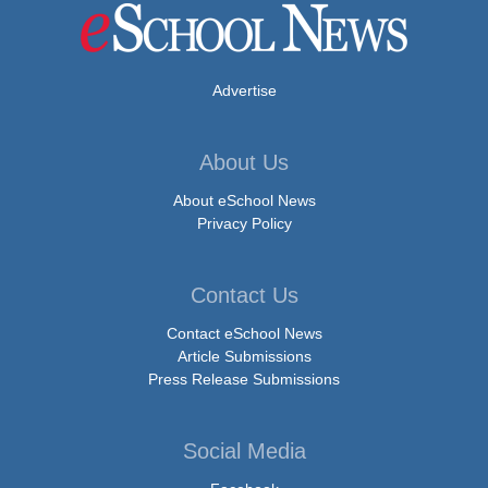
Advertise
About Us
About eSchool News
Privacy Policy
Contact Us
Contact eSchool News
Article Submissions
Press Release Submissions
Social Media