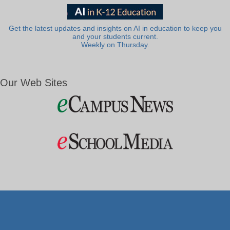
Get the latest updates and insights on AI in education to keep you
and your students current.
Weekly on Thursday.
Our Web Sites