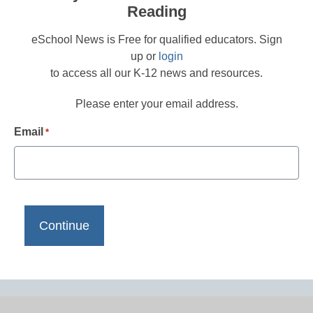
Reading
eSchool News is Free for qualified educators. Sign
up or
login
to access all our K-12 news and resources.
Please enter your email address.
Email
*