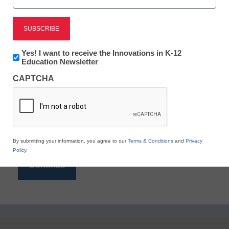
Reading
eSchool News is Free for qualified educators. Sign
up or
login
Newsletter:
Yes! I want to receive the Innovations in K-12
to access all our K-12 news and resources.
Innovations
Education Newsletter
in
Please enter your email address.
CAPTCHA
K12
Education
Email
*
By submitting your information, you agree to our
Terms & Conditions
and
Privacy
Policy
.