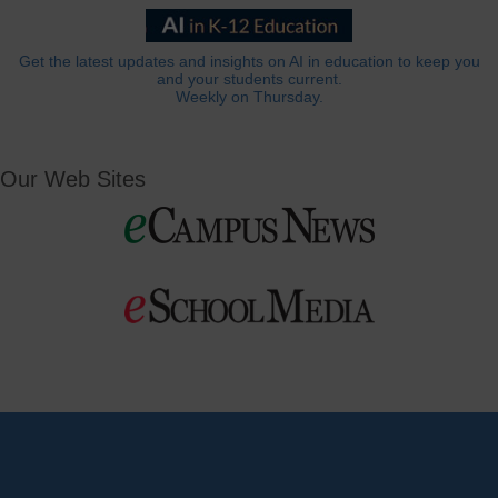
Get the latest updates and insights on AI in education to keep you
and your students current.
Weekly on Thursday.
Our Web Sites