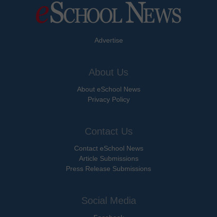
Advertise
About Us
About eSchool News
Privacy Policy
Contact Us
Contact eSchool News
Article Submissions
Press Release Submissions
Social Media