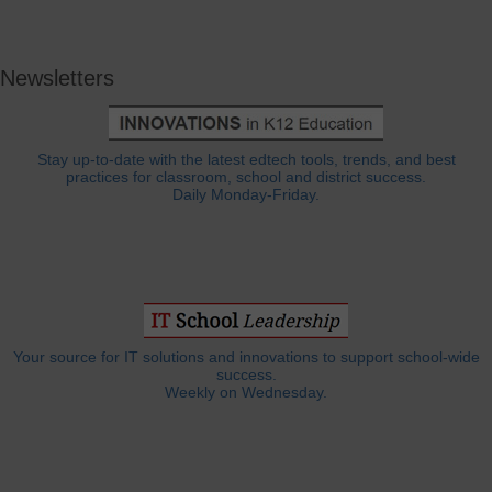
Newsletters
Stay up-to-date with the latest edtech tools, trends, and best
practices for classroom, school and district success.
Daily Monday-Friday.
Your source for IT solutions and innovations to support school-wide
success.
Weekly on Wednesday.