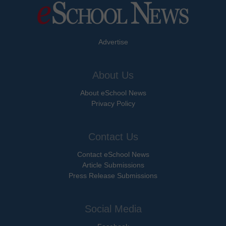
Advertise
About Us
About eSchool News
Privacy Policy
Contact Us
Contact eSchool News
Article Submissions
Press Release Submissions
Social Media