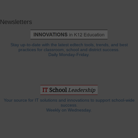
Newsletters
Stay up-to-date with the latest edtech tools, trends, and best
practices for classroom, school and district success.
Daily Monday-Friday.
Your source for IT solutions and innovations to support school-wide
success.
Weekly on Wednesday.