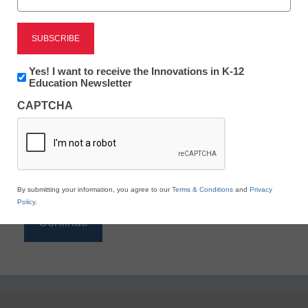
Reading
eSchool News is Free for qualified educators. Sign
up or
login
Newsletter:
Yes! I want to receive the Innovations in K-12
to access all our K-12 news and resources.
Innovations
Education Newsletter
in
Please enter your email address.
CAPTCHA
K12
Education
Email
*
By submitting your information, you agree to our
Terms & Conditions
and
Privacy
Policy
.