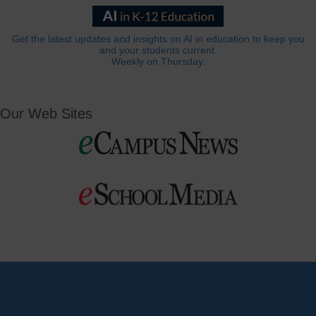
Get the latest updates and insights on AI in education to keep you
and your students current.
Weekly on Thursday.
Our Web Sites