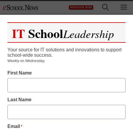
Skip
M
REGISTER NOW
to
content
IT
School
Leadership
Register now for free access to
eSchool News.
Your source for IT solutions and innovations to support
school-wide success.
As a registered member of eSchool
Weekly on Wednesday.
News you will have complete access to
First Name
all our breaking news and educator
resources.
Last Name
Already Registered? Click to Login
Email
*
Create your Free Account to Continue