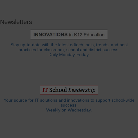
Newsletters
Stay up-to-date with the latest edtech tools, trends, and best
practices for classroom, school and district success.
Daily Monday-Friday.
Your source for IT solutions and innovations to support school-wide
success.
Weekly on Wednesday.