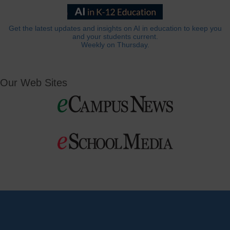
Get the latest updates and insights on AI in education to keep you
and your students current.
Weekly on Thursday.
Our Web Sites