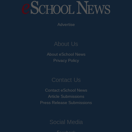
Advertise
About Us
About eSchool News
Privacy Policy
Contact Us
Contact eSchool News
Article Submissions
Press Release Submissions
Social Media