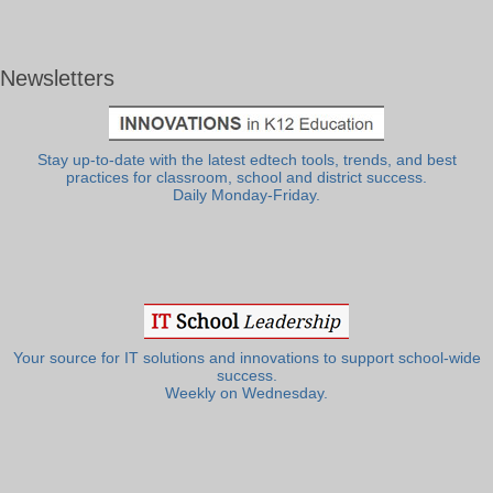
Newsletters
Stay up-to-date with the latest edtech tools, trends, and best
practices for classroom, school and district success.
Daily Monday-Friday.
Your source for IT solutions and innovations to support school-wide
success.
Weekly on Wednesday.