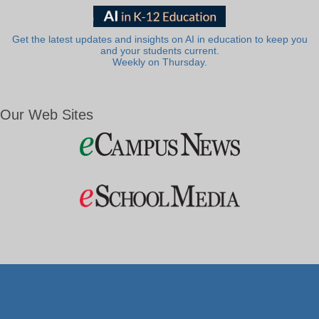
Get the latest updates and insights on AI in education to keep you
and your students current.
Weekly on Thursday.
Our Web Sites