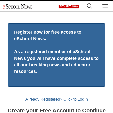
Skip
M
REGISTER NOW
to
content
Register now for free access to
eSchool News.
As a registered member of eSchool
News you will have complete access to
all our breaking news and educator
resources.
Already Registered? Click to Login
Create your Free Account to Continue