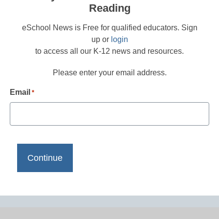
Reading
eSchool News is Free for qualified educators. Sign
up or
login
to access all our K-12 news and resources.
Please enter your email address.
Email
*