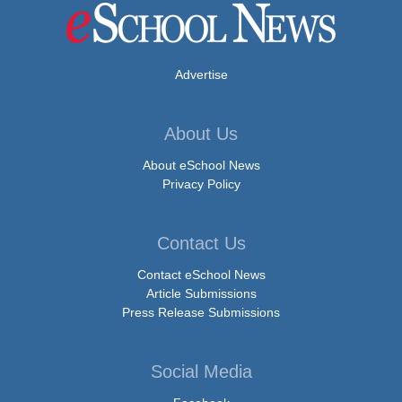
Advertise
About Us
About eSchool News
Privacy Policy
Contact Us
Contact eSchool News
Article Submissions
Press Release Submissions
Social Media