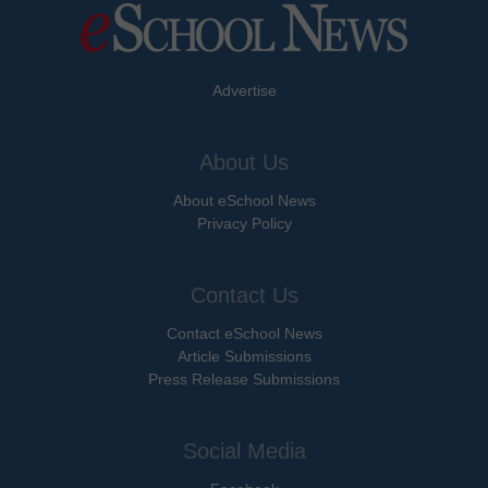
Advertise
About Us
About eSchool News
Privacy Policy
Contact Us
Contact eSchool News
Article Submissions
Press Release Submissions
Social Media