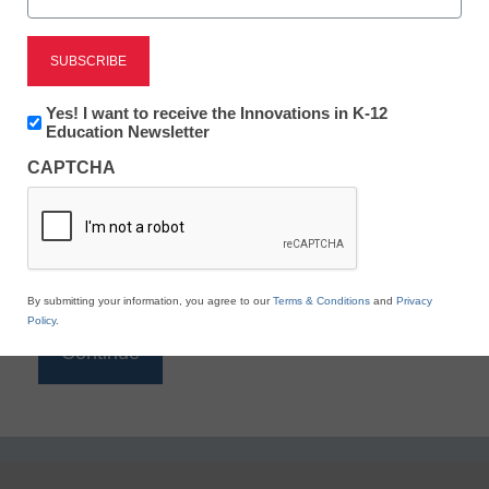
Reading
eSchool News is Free for qualified educators. Sign
up or
login
Newsletter:
Yes! I want to receive the Innovations in K-12
to access all our K-12 news and resources.
Innovations
Education Newsletter
in
Please enter your email address.
CAPTCHA
K12
Education
Email
*
By submitting your information, you agree to our
Terms & Conditions
and
Privacy
Policy
.