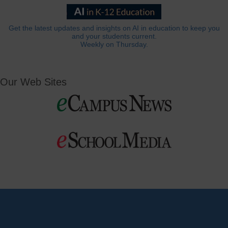
Get the latest updates and insights on AI in education to keep you
and your students current.
Weekly on Thursday.
Our Web Sites