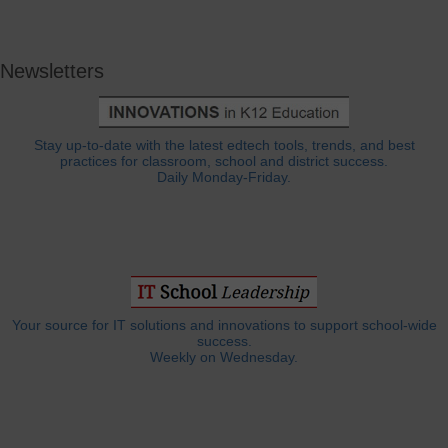
Newsletters
Stay up-to-date with the latest edtech tools, trends, and best
practices for classroom, school and district success.
Daily Monday-Friday.
Your source for IT solutions and innovations to support school-wide
success.
Weekly on Wednesday.