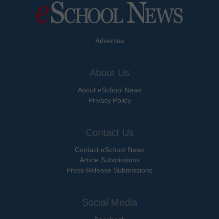
Advertise
About Us
About eSchool News
Privacy Policy
Contact Us
Contact eSchool News
Article Submissions
Press Release Submissions
Social Media