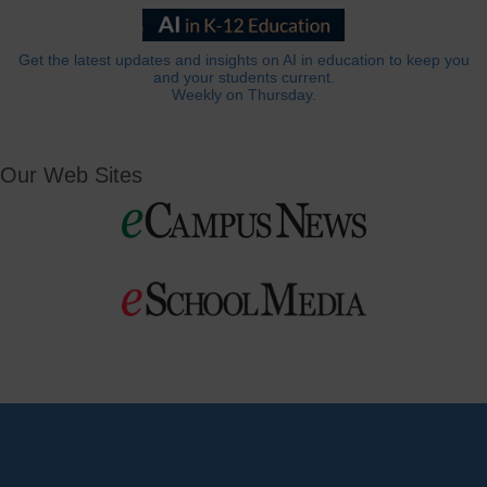
Get the latest updates and insights on AI in education to keep you
and your students current.
Weekly on Thursday.
Our Web Sites