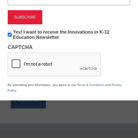
Reading
eSchool News is Free for qualified educators. Sign
up or
login
Newsletter:
Yes! I want to receive the Innovations in K-12
to access all our K-12 news and resources.
Innovations
Education Newsletter
in
Please enter your email address.
CAPTCHA
K12
Education
Email
*
By submitting your information, you agree to our
Terms & Conditions
and
Privacy
Policy
.