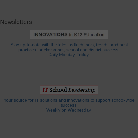
Newsletters
Stay up-to-date with the latest edtech tools, trends, and best
practices for classroom, school and district success.
Daily Monday-Friday.
Your source for IT solutions and innovations to support school-wide
success.
Weekly on Wednesday.