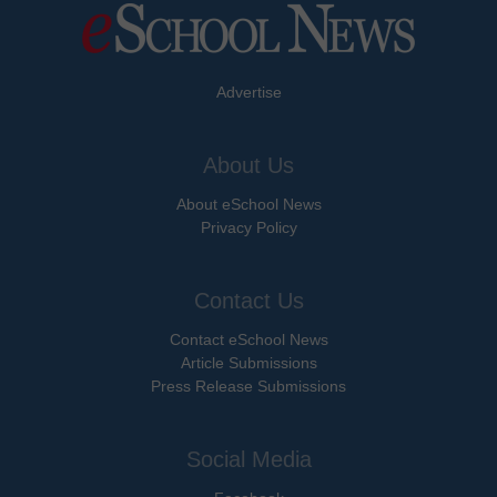
Advertise
About Us
About eSchool News
Privacy Policy
Contact Us
Contact eSchool News
Article Submissions
Press Release Submissions
Social Media