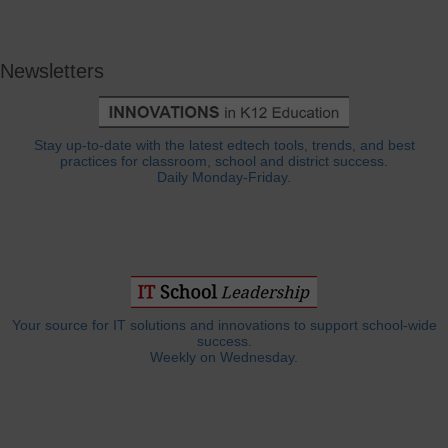
Newsletters
Stay up-to-date with the latest edtech tools, trends, and best
practices for classroom, school and district success.
Daily Monday-Friday.
Your source for IT solutions and innovations to support school-wide
success.
Weekly on Wednesday.