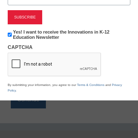
Reading
eSchool News is Free for qualified educators. Sign
up or
login
Newsletter:
Yes! I want to receive the Innovations in K-12
to access all our K-12 news and resources.
Innovations
Education Newsletter
in
Please enter your email address.
CAPTCHA
K12
Education
Email
*
By submitting your information, you agree to our
Terms & Conditions
and
Privacy
Policy
.