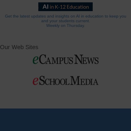
Get the latest updates and insights on AI in education to keep you
and your students current.
Weekly on Thursday.
Our Web Sites