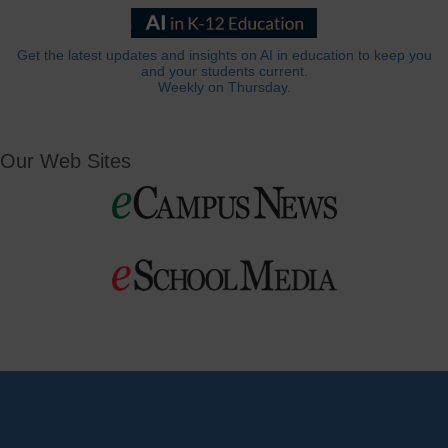
Get the latest updates and insights on AI in education to keep you
and your students current.
Weekly on Thursday.
Our Web Sites