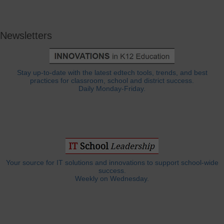
Newsletters
Stay up-to-date with the latest edtech tools, trends, and best
practices for classroom, school and district success.
Daily Monday-Friday.
Your source for IT solutions and innovations to support school-wide
success.
Weekly on Wednesday.