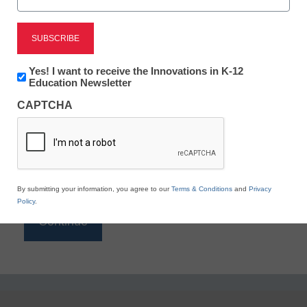
Reading
eSchool News is Free for qualified educators. Sign
up or
login
Newsletter:
Yes! I want to receive the Innovations in K-12
to access all our K-12 news and resources.
Innovations
Education Newsletter
in
Please enter your email address.
CAPTCHA
K12
Education
Email
*
By submitting your information, you agree to our
Terms & Conditions
and
Privacy
Policy
.