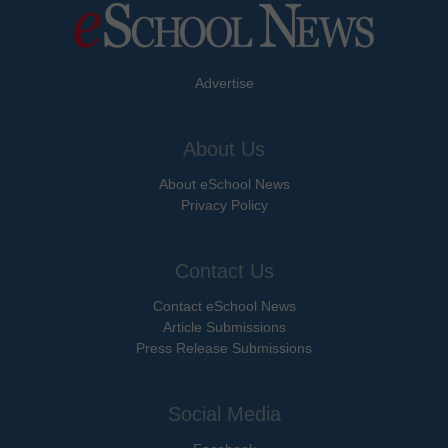
Advertise
About Us
About eSchool News
Privacy Policy
Contact Us
Contact eSchool News
Article Submissions
Press Release Submissions
Social Media