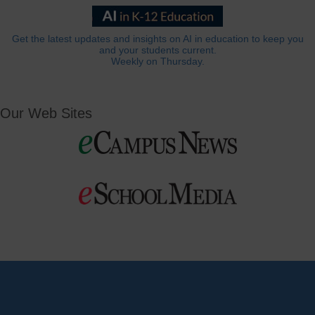
Get the latest updates and insights on AI in education to keep you
and your students current.
Weekly on Thursday.
Our Web Sites