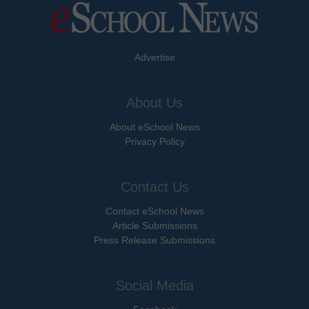
Advertise
About Us
About eSchool News
Privacy Policy
Contact Us
Contact eSchool News
Article Submissions
Press Release Submissions
Social Media