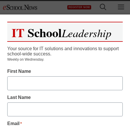
Skip
M
REGISTER NOW
to
content
IT
School
Leadership
Register now for free access to
eSchool News.
Your source for IT solutions and innovations to support
school-wide success.
As a registered member of eSchool
Weekly on Wednesday.
News you will have complete access to
First Name
all our breaking news and educator
resources.
Last Name
Already Registered? Click to Login
Email
*
Create your Free Account to Continue