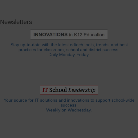
Newsletters
Stay up-to-date with the latest edtech tools, trends, and best
practices for classroom, school and district success.
Daily Monday-Friday.
Your source for IT solutions and innovations to support school-wide
success.
Weekly on Wednesday.