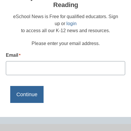
Reading
eSchool News is Free for qualified educators. Sign
up or
login
to access all our K-12 news and resources.
Please enter your email address.
Email
*