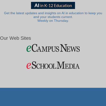
Get the latest updates and insights on AI in education to keep you
and your students current.
Weekly on Thursday.
Our Web Sites