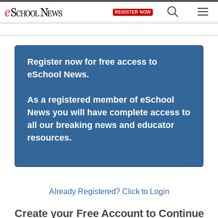
Skip
M
REGISTER NOW
to
content
Register now for free access to
eSchool News.
As a registered member of eSchool
News you will have complete access to
all our breaking news and educator
resources.
Already Registered? Click to Login
Create your Free Account to Continue