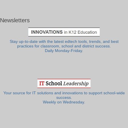
Newsletters
Stay up-to-date with the latest edtech tools, trends, and best
practices for classroom, school and district success.
Daily Monday-Friday.
Your source for IT solutions and innovations to support school-wide
success.
Weekly on Wednesday.