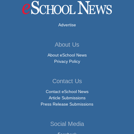
Advertise
About Us
About eSchool News
Privacy Policy
Contact Us
Contact eSchool News
Article Submissions
Press Release Submissions
Social Media