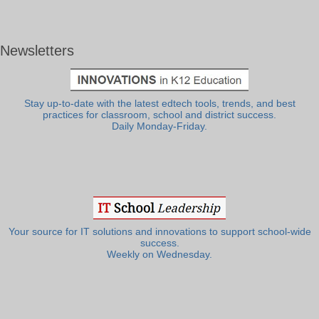
Newsletters
Stay up-to-date with the latest edtech tools, trends, and best
practices for classroom, school and district success.
Daily Monday-Friday.
Your source for IT solutions and innovations to support school-wide
success.
Weekly on Wednesday.