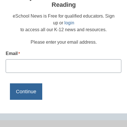
Reading
eSchool News is Free for qualified educators. Sign
up or
login
to access all our K-12 news and resources.
Please enter your email address.
Email
*