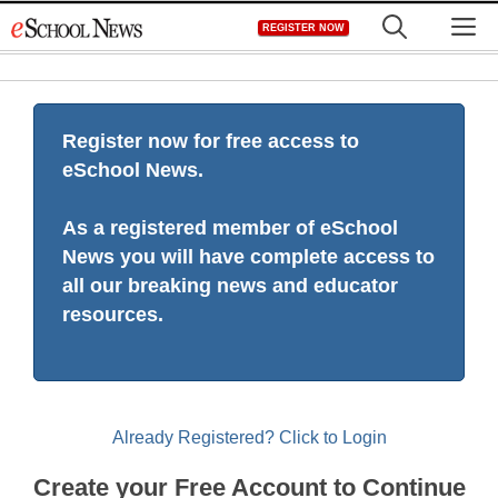
Skip
M
REGISTER NOW
to
content
Register now for free access to
eSchool News.
As a registered member of eSchool
News you will have complete access to
all our breaking news and educator
resources.
Already Registered? Click to Login
Create your Free Account to Continue