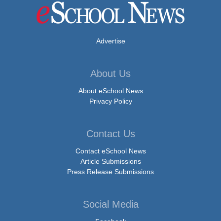
Advertise
About Us
About eSchool News
Privacy Policy
Contact Us
Contact eSchool News
Article Submissions
Press Release Submissions
Social Media