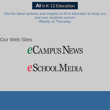
Get the latest updates and insights on AI in education to keep you
and your students current.
Weekly on Thursday.
Our Web Sites