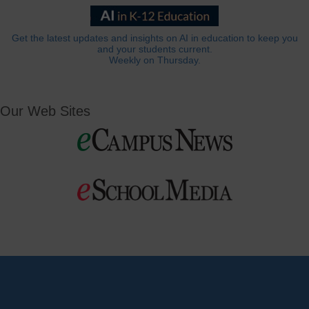
Get the latest updates and insights on AI in education to keep you
and your students current.
Weekly on Thursday.
Our Web Sites