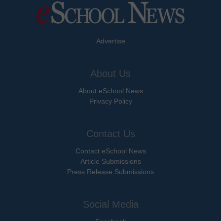
Advertise
About Us
About eSchool News
Privacy Policy
Contact Us
Contact eSchool News
Article Submissions
Press Release Submissions
Social Media