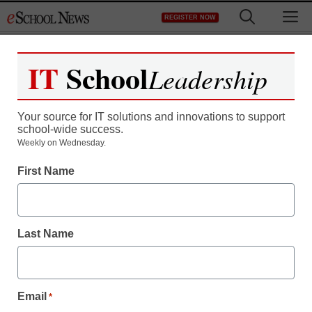
Skip
M
REGISTER NOW
to
content
IT
School
Leadership
Register now for free access to
eSchool News.
Your source for IT solutions and innovations to support
school-wide success.
As a registered member of eSchool
Weekly on Wednesday.
News you will have complete access to
First Name
all our breaking news and educator
resources.
Last Name
Already Registered? Click to Login
Email
*
Create your Free Account to Continue