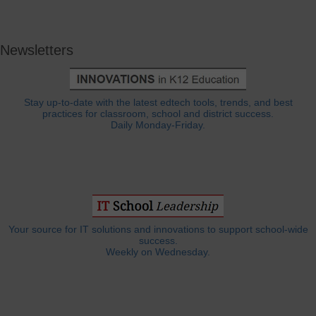
Newsletters
Stay up-to-date with the latest edtech tools, trends, and best
practices for classroom, school and district success.
Daily Monday-Friday.
Your source for IT solutions and innovations to support school-wide
success.
Weekly on Wednesday.