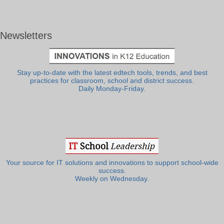
Newsletters
Stay up-to-date with the latest edtech tools, trends, and best
practices for classroom, school and district success.
Daily Monday-Friday.
Your source for IT solutions and innovations to support school-wide
success.
Weekly on Wednesday.