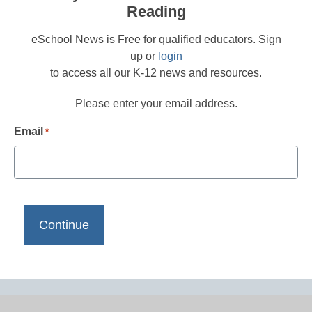
Reading
eSchool News is Free for qualified educators. Sign
up or
login
to access all our K-12 news and resources.
Please enter your email address.
Email
*