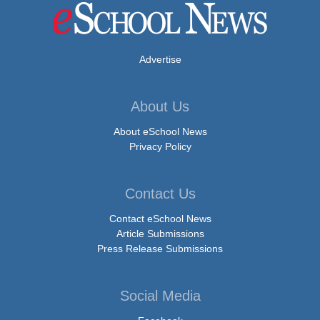
Advertise
About Us
About eSchool News
Privacy Policy
Contact Us
Contact eSchool News
Article Submissions
Press Release Submissions
Social Media