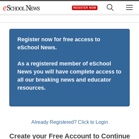
Skip
M
REGISTER NOW
to
content
Register now for free access to
eSchool News.
As a registered member of eSchool
News you will have complete access to
all our breaking news and educator
resources.
Already Registered? Click to Login
Create your Free Account to Continue