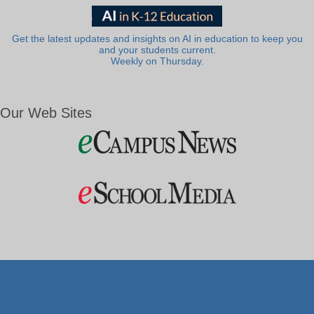
Get the latest updates and insights on AI in education to keep you
and your students current.
Weekly on Thursday.
Our Web Sites