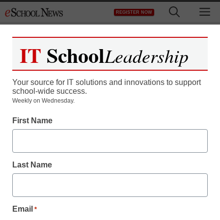
Skip
M
REGISTER NOW
to
content
IT
School
Leadership
Register now for free access to
eSchool News.
Your source for IT solutions and innovations to support
school-wide success.
As a registered member of eSchool
Weekly on Wednesday.
News you will have complete access to
First Name
all our breaking news and educator
resources.
Last Name
Already Registered? Click to Login
Email
*
Create your Free Account to Continue