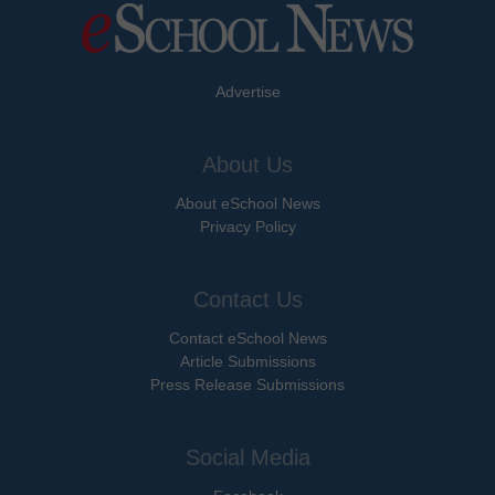
Advertise
About Us
About eSchool News
Privacy Policy
Contact Us
Contact eSchool News
Article Submissions
Press Release Submissions
Social Media