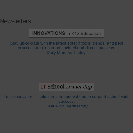
Newsletters
Stay up-to-date with the latest edtech tools, trends, and best
practices for classroom, school and district success.
Daily Monday-Friday.
Your source for IT solutions and innovations to support school-wide
success.
Weekly on Wednesday.