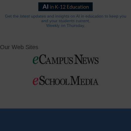
Get the latest updates and insights on AI in education to keep you
and your students current.
Weekly on Thursday.
Our Web Sites