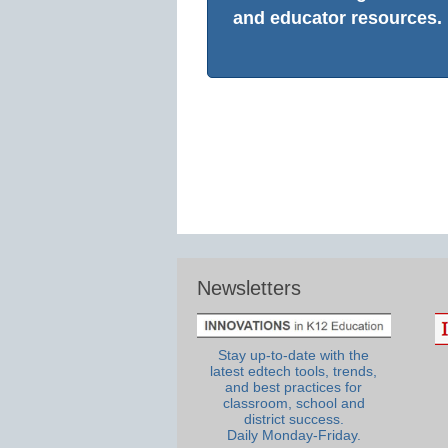
and educator resources.
Newsletters
Stay up-to-date with the
latest edtech tools, trends,
and best practices for
classroom, school and
district success.
Daily Monday-Friday.