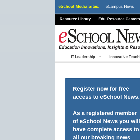
Skip
eSchool Media Sites:
eCampus News
to
content
Resource Library
Edu. Resource Centers
IT Leadership
Innovative Teach
Register now for free
access to eSchool News.
As a registered member
of eSchool News you will
have complete access to
all our breaking news