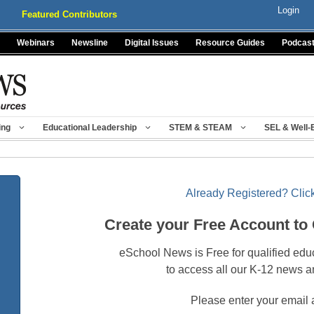
Login
Featured Contributors
Webinars
Newsline
Digital Issues
Resource Guides
Podcas
ing
Educational Leadership
STEM & STEAM
SEL & Well-
Already Registered? Click
Create your Free Account to
eSchool News is Free for qualified edu
to access all our K-12 news a
Please enter your email 