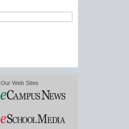
Our Web Sites