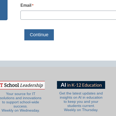
Email
*
Get the latest updates and
Your source for IT
insights on AI in education
solutions and innovations
to keep you and your
to support school-wide
students current.
success.
Weekly on Thursday.
Weekly on Wednesday.