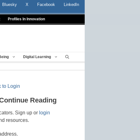
Bluesky
X
Facebook
LinkedIn
t
Profiles In Innovation
Being
Digital Learning
 to Login
 Continue Reading
cators. Sign up or
login
nd resources.
address.