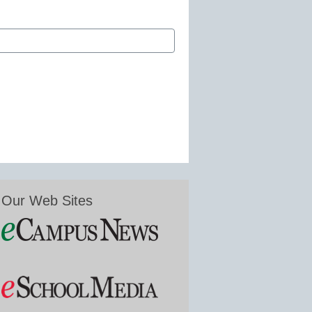
Our Web Sites