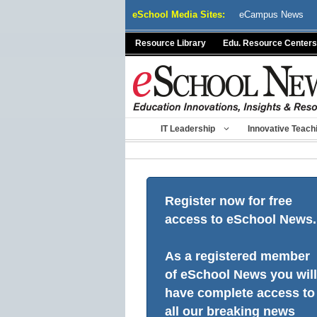
Skip
eSchool Media Sites:
eCampus News
to
content
Resource Library
Edu. Resource Centers
IT Leadership
Innovative Teach
Register now for free
access to eSchool News.
As a registered member
of eSchool News you will
have complete access to
all our breaking news