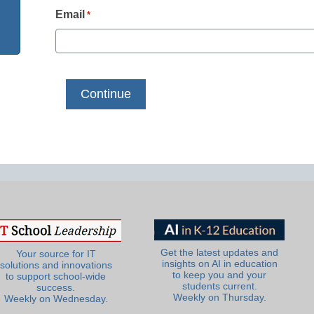
Email
*
Get the latest updates and
Your source for IT
insights on AI in education
solutions and innovations
to keep you and your
to support school-wide
students current.
success.
Weekly on Thursday.
Weekly on Wednesday.