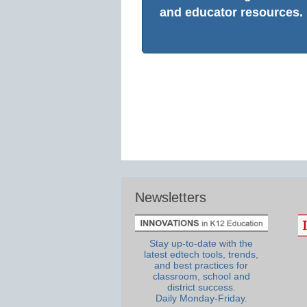
and educator resources.
Newsletters
Stay up-to-date with the
latest edtech tools, trends,
and best practices for
classroom, school and
district success.
Daily Monday-Friday.