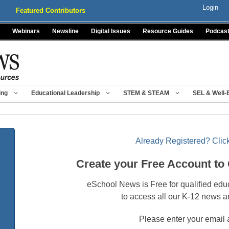
Login
Featured Contributors
Webinars
Newsline
Digital Issues
Resource Guides
Podcas
ing
Educational Leadership
STEM & STEAM
SEL & Well-
Already Registered? Click
Create your Free Account to
eSchool News is Free for qualified edu
to access all our K-12 news a
Please enter your email 