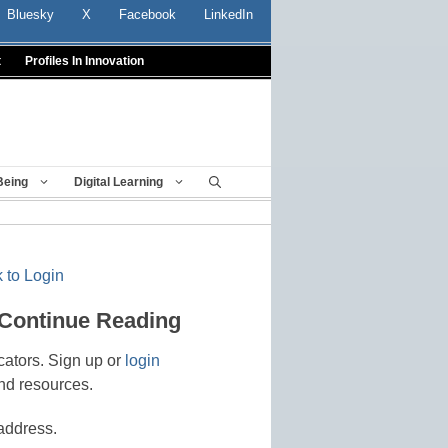
Bluesky
X
Facebook
LinkedIn
t
Profiles In Innovation
Being
Digital Learning
 to Login
 Continue Reading
cators. Sign up or
login
nd resources.
address.