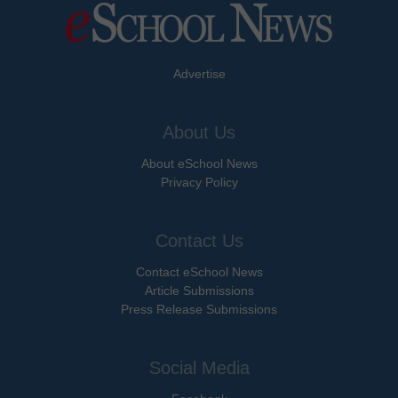
Advertise
About Us
About eSchool News
Privacy Policy
Contact Us
Contact eSchool News
Article Submissions
Press Release Submissions
Social Media