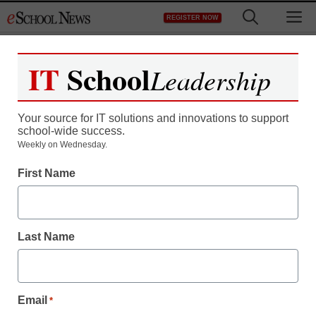
Skip
M
REGISTER NOW
to
content
IT
School
Leadership
Register now for free access to
eSchool News.
Your source for IT solutions and innovations to support
school-wide success.
As a registered member of eSchool
Weekly on Wednesday.
News you will have complete access to
First Name
all our breaking news and educator
resources.
Last Name
Already Registered? Click to Login
Email
*
Create your Free Account to Continue