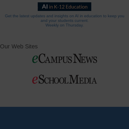
Get the latest updates and insights on AI in education to keep you
and your students current.
Weekly on Thursday.
Our Web Sites