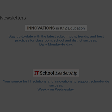
Newsletters
Stay up-to-date with the latest edtech tools, trends, and best
practices for classroom, school and district success.
Daily Monday-Friday.
Your source for IT solutions and innovations to support school-wide
success.
Weekly on Wednesday.