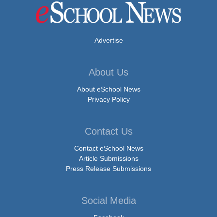
Advertise
About Us
About eSchool News
Privacy Policy
Contact Us
Contact eSchool News
Article Submissions
Press Release Submissions
Social Media