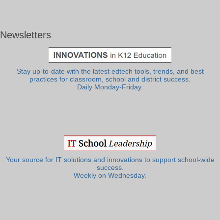
Newsletters
Stay up-to-date with the latest edtech tools, trends, and best
practices for classroom, school and district success.
Daily Monday-Friday.
Your source for IT solutions and innovations to support school-wide
success.
Weekly on Wednesday.