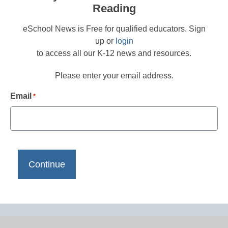
Reading
eSchool News is Free for qualified educators. Sign
up or
login
to access all our K-12 news and resources.
Please enter your email address.
Email
*