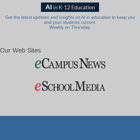
Get the latest updates and insights on AI in education to keep you
and your students current.
Weekly on Thursday.
Our Web Sites