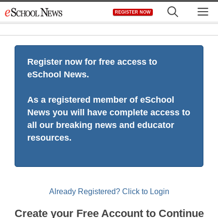
Skip
M
REGISTER NOW
to
content
Register now for free access to
eSchool News.
As a registered member of eSchool
News you will have complete access to
all our breaking news and educator
resources.
Already Registered? Click to Login
Create your Free Account to Continue