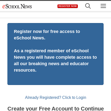
Skip
M
REGISTER NOW
to
content
Register now for free access to
eSchool News.
As a registered member of eSchool
News you will have complete access to
all our breaking news and educator
resources.
Already Registered? Click to Login
Create your Free Account to Continue