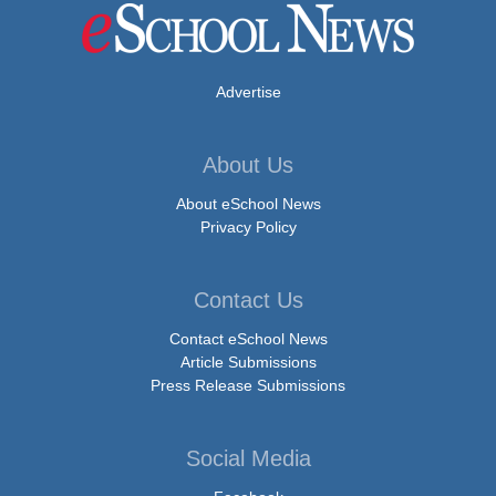
Advertise
About Us
About eSchool News
Privacy Policy
Contact Us
Contact eSchool News
Article Submissions
Press Release Submissions
Social Media