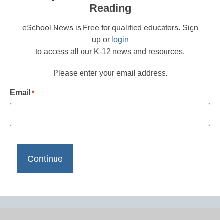
Reading
eSchool News is Free for qualified educators. Sign
up or
login
to access all our K-12 news and resources.
Please enter your email address.
Email
*