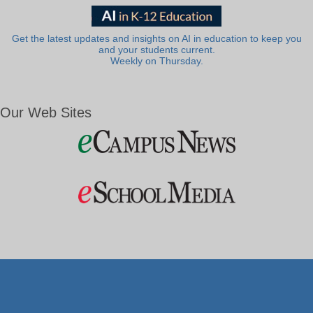
Get the latest updates and insights on AI in education to keep you
and your students current.
Weekly on Thursday.
Our Web Sites