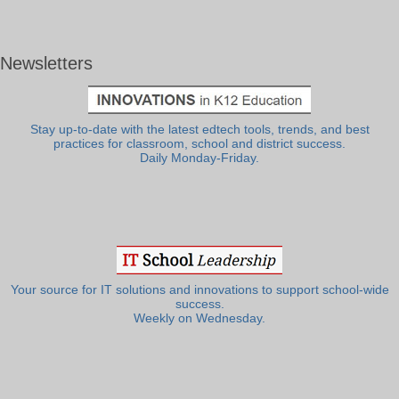
Newsletters
Stay up-to-date with the latest edtech tools, trends, and best
practices for classroom, school and district success.
Daily Monday-Friday.
Your source for IT solutions and innovations to support school-wide
success.
Weekly on Wednesday.