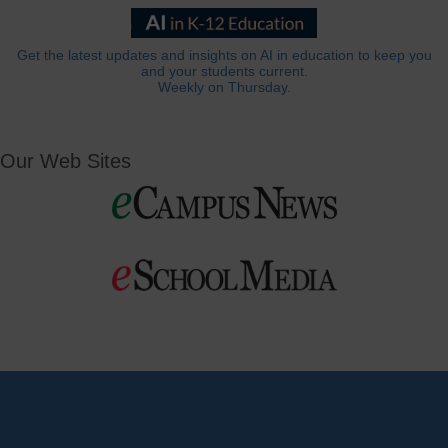
Get the latest updates and insights on AI in education to keep you
and your students current.
Weekly on Thursday.
Our Web Sites