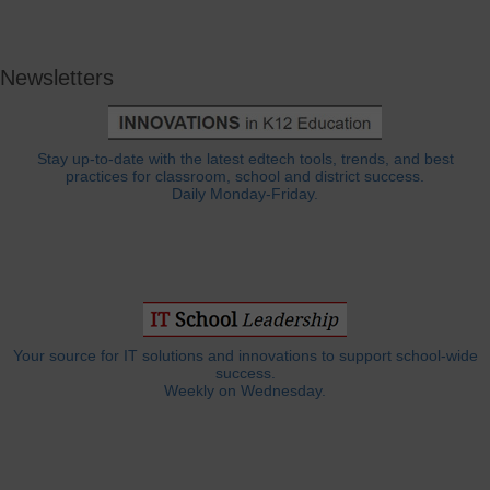
Newsletters
Stay up-to-date with the latest edtech tools, trends, and best
practices for classroom, school and district success.
Daily Monday-Friday.
Your source for IT solutions and innovations to support school-wide
success.
Weekly on Wednesday.