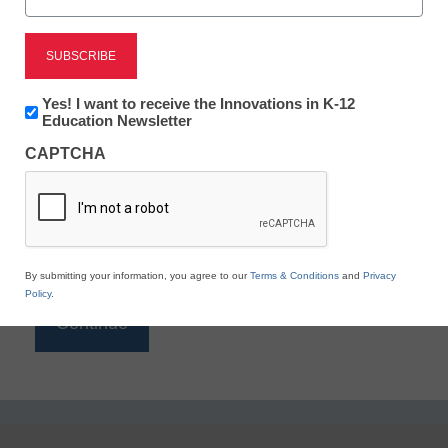
Reading
eSchool News is Free for qualified educators. Sign
up or
login
Newsletter:
Yes! I want to receive the Innovations in K-12
to access all our K-12 news and resources.
Innovations
Education Newsletter
in
Please enter your email address.
CAPTCHA
K12
Education
Email
*
By submitting your information, you agree to our
Terms & Conditions
and
Privacy
Policy
.