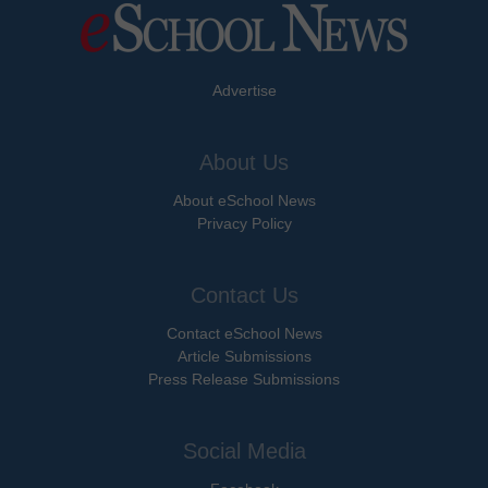
Advertise
About Us
About eSchool News
Privacy Policy
Contact Us
Contact eSchool News
Article Submissions
Press Release Submissions
Social Media