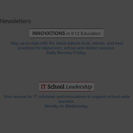
Newsletters
Stay up-to-date with the latest edtech tools, trends, and best
practices for classroom, school and district success.
Daily Monday-Friday.
Your source for IT solutions and innovations to support school-wide
success.
Weekly on Wednesday.