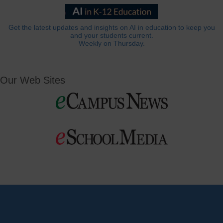
Get the latest updates and insights on AI in education to keep you
and your students current.
Weekly on Thursday.
Our Web Sites