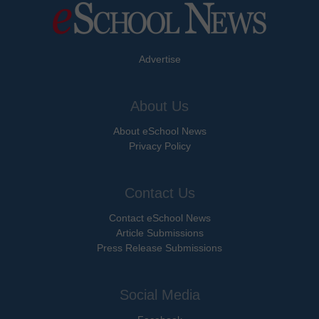
Advertise
About Us
About eSchool News
Privacy Policy
Contact Us
Contact eSchool News
Article Submissions
Press Release Submissions
Social Media