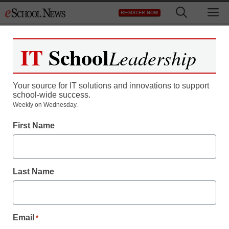
Skip
M
REGISTER NOW
to
content
IT
School
Leadership
Register now for free access to
eSchool News.
Your source for IT solutions and innovations to support
school-wide success.
As a registered member of eSchool
Weekly on Wednesday.
News you will have complete access to
First Name
all our breaking news and educator
resources.
Last Name
Already Registered? Click to Login
Email
*
Create your Free Account to Continue