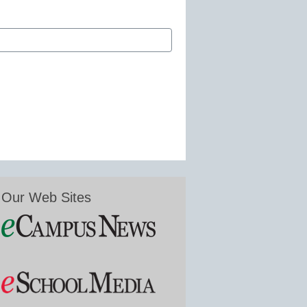
Our Web Sites