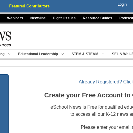
Login
Featured Contributors
Webinars
Newsline
Digital Issues
Resource Guides
Podcas
ing
Educational Leadership
STEM & STEAM
SEL & Well-
Already Registered? Click
Create your Free Account to
eSchool News is Free for qualified edu
to access all our K-12 news a
Please enter your email 