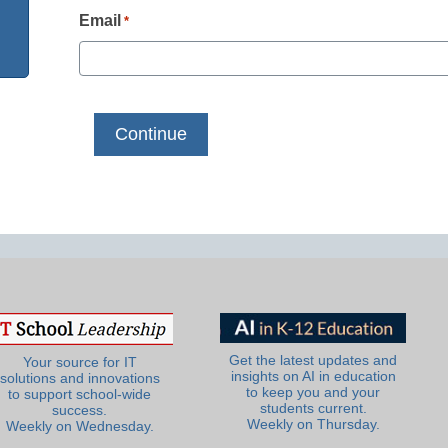
Email
*
Get the latest updates and
Your source for IT
insights on AI in education
solutions and innovations
to keep you and your
to support school-wide
students current.
success.
Weekly on Thursday.
Weekly on Wednesday.