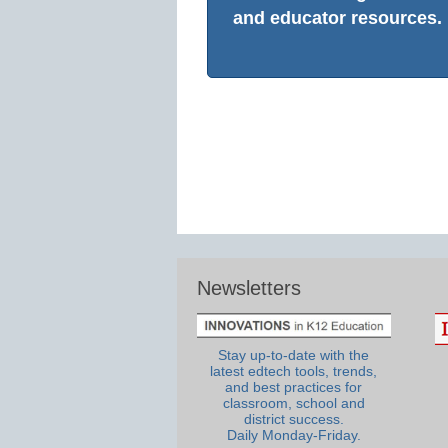
and educator resources.
Newsletters
Stay up-to-date with the
latest edtech tools, trends,
and best practices for
classroom, school and
district success.
Daily Monday-Friday.