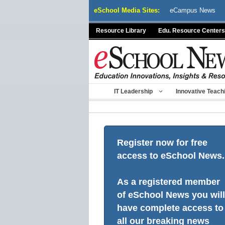
Skip
eSchool Media Sites:
eCampus News
to
content
Resource Library
Edu. Resource Centers
IT Leadership
Innovative Teach
Register now for free
access to eSchool News.
As a registered member
of eSchool News you will
have complete access to
all our breaking news