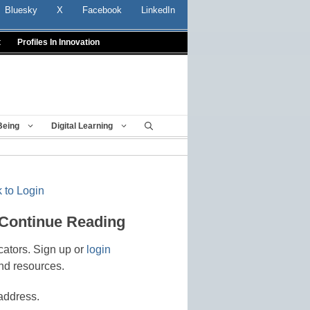
Bluesky
X
Facebook
LinkedIn
t
Profiles In Innovation
Being
Digital Learning
 to Login
 Continue Reading
cators. Sign up or
login
nd resources.
address.