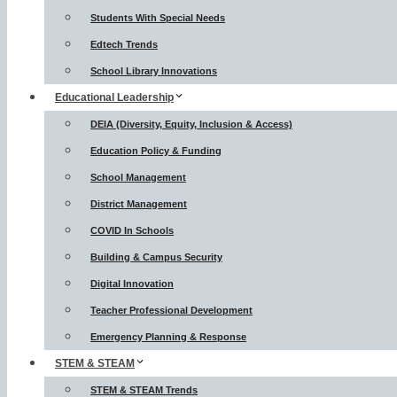
Students With Special Needs
Edtech Trends
School Library Innovations
Educational Leadership
DEIA (Diversity, Equity, Inclusion & Access)
Education Policy & Funding
School Management
District Management
COVID In Schools
Building & Campus Security
Digital Innovation
Teacher Professional Development
Emergency Planning & Response
STEM & STEAM
STEM & STEAM Trends