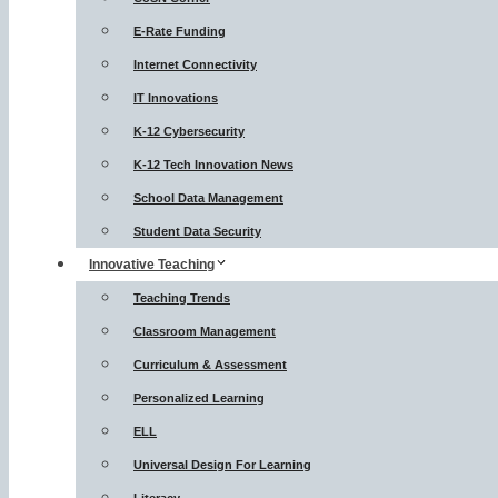
E-Rate Funding
Internet Connectivity
IT Innovations
K-12 Cybersecurity
K-12 Tech Innovation News
School Data Management
Student Data Security
Innovative Teaching
Teaching Trends
Classroom Management
Curriculum & Assessment
Personalized Learning
ELL
Universal Design For Learning