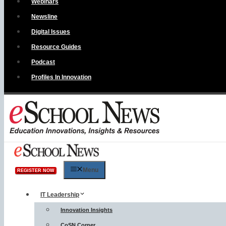
Webinars
Newsline
Digital Issues
Resource Guides
Podcast
Profiles In Innovation
Menu
REGISTER NOW
IT Leadership
Innovation Insights
CoSN Corner