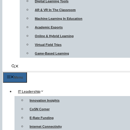
Digital Learning Tools
AR & VR In The Classroom
Machine Learning In Education
Academic Esports
Online & Hybrid Learning
Virtual Field Trips
Game-Based Learning
Menu
IT Leadership
Innovation Insights
CoSN Corner
E-Rate Funding
Internet Connectivity