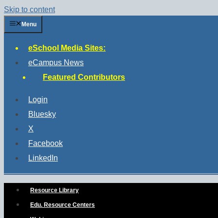
Skip to content
Menu
eSchool Media Sites:
eCampus News
Featured Contributors
Login
Bluesky
X
Facebook
LinkedIn
Resource Library
Edu. Resource Centers