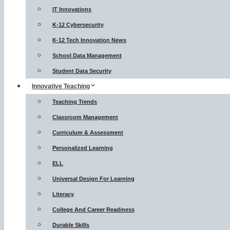
IT Innovations
K-12 Cybersecurity
K-12 Tech Innovation News
School Data Management
Student Data Security
Innovative Teaching
Teaching Trends
Classroom Management
Curriculum & Assessment
Personalized Learning
ELL
Universal Design For Learning
Literacy
College And Career Readiness
Durable Skills