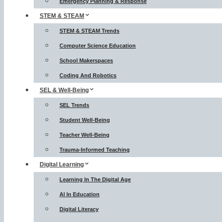
Emergency Planning & Response
STEM & STEAM
STEM & STEAM Trends
Computer Science Education
School Makerspaces
Coding And Robotics
SEL & Well-Being
SEL Trends
Student Well-Being
Teacher Well-Being
Trauma-Informed Teaching
Digital Learning
Learning In The Digital Age
AI In Education
Digital Literacy