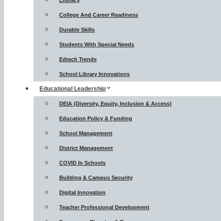
Literacy
College And Career Readiness
Durable Skills
Students With Special Needs
Edtech Trends
School Library Innovations
Educational Leadership
DEIA (Diversity, Equity, Inclusion & Access)
Education Policy & Funding
School Management
District Management
COVID In Schools
Building & Campus Security
Digital Innovation
Teacher Professional Development