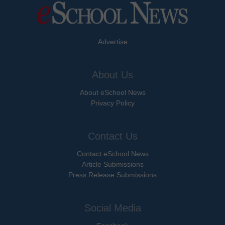
Advertise
About Us
About eSchool News
Privacy Policy
Contact Us
Contact eSchool News
Article Submissions
Press Release Submissions
Social Media