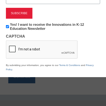
Reading
eSchool News is Free for qualified educators. Sign
up or
login
Newsletter:
Yes! I want to receive the Innovations in K-12
to access all our K-12 news and resources.
Innovations
Education Newsletter
in
Please enter your email address.
CAPTCHA
K12
Education
Email
*
By submitting your information, you agree to our
Terms & Conditions
and
Privacy
Policy
.