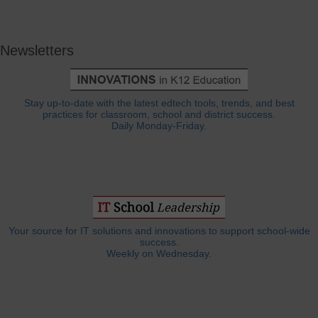
Newsletters
Stay up-to-date with the latest edtech tools, trends, and best
practices for classroom, school and district success.
Daily Monday-Friday.
Your source for IT solutions and innovations to support school-wide
success.
Weekly on Wednesday.