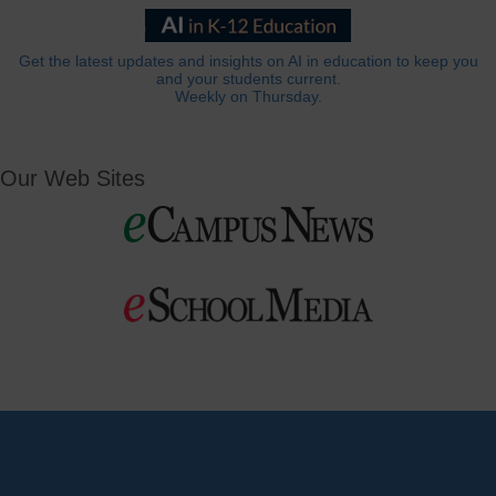
Get the latest updates and insights on AI in education to keep you
and your students current.
Weekly on Thursday.
Our Web Sites