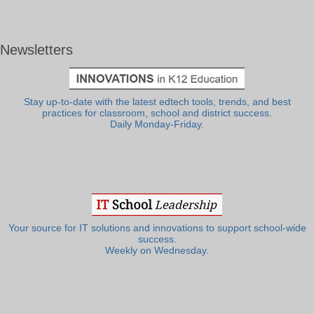
Newsletters
Stay up-to-date with the latest edtech tools, trends, and best
practices for classroom, school and district success.
Daily Monday-Friday.
Your source for IT solutions and innovations to support school-wide
success.
Weekly on Wednesday.