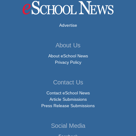
Advertise
About Us
About eSchool News
Privacy Policy
Contact Us
Contact eSchool News
Article Submissions
Press Release Submissions
Social Media