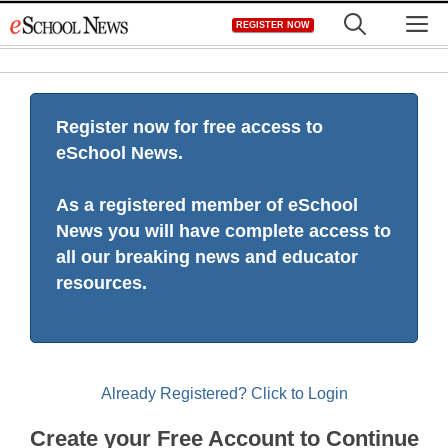
Skip
M
REGISTER NOW
to
content
Register now for free access to
eSchool News.
As a registered member of eSchool
News you will have complete access to
all our breaking news and educator
resources.
Already Registered? Click to Login
Create your Free Account to Continue