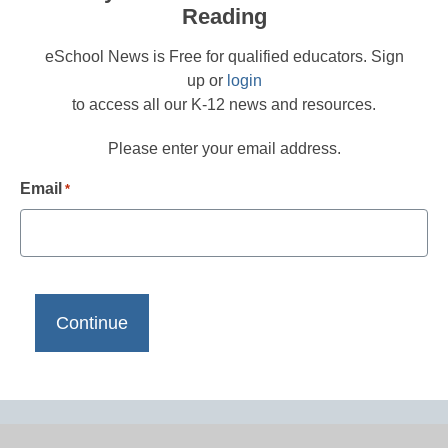
Reading
eSchool News is Free for qualified educators. Sign
up or
login
to access all our K-12 news and resources.
Please enter your email address.
Email
*