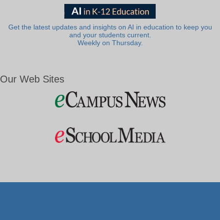
Get the latest updates and insights on AI in education to keep you
and your students current.
Weekly on Thursday.
Our Web Sites