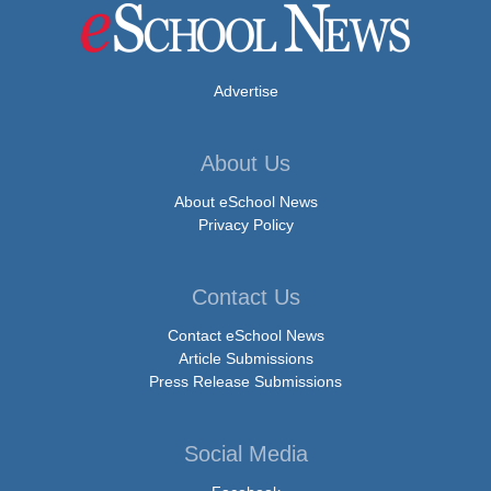
Advertise
About Us
About eSchool News
Privacy Policy
Contact Us
Contact eSchool News
Article Submissions
Press Release Submissions
Social Media