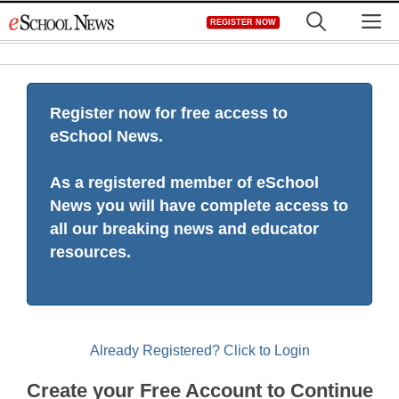
Skip
M
REGISTER NOW
to
content
Register now for free access to
eSchool News.
As a registered member of eSchool
News you will have complete access to
all our breaking news and educator
resources.
Already Registered? Click to Login
Create your Free Account to Continue