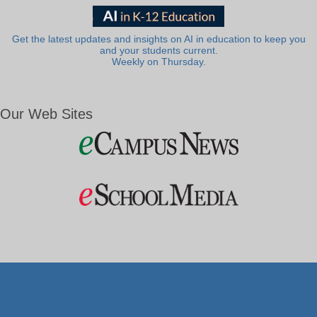
Get the latest updates and insights on AI in education to keep you
and your students current.
Weekly on Thursday.
Our Web Sites