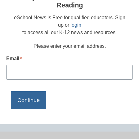
Reading
eSchool News is Free for qualified educators. Sign
up or
login
to access all our K-12 news and resources.
Please enter your email address.
Email
*