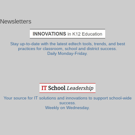
Newsletters
Stay up-to-date with the latest edtech tools, trends, and best
practices for classroom, school and district success.
Daily Monday-Friday.
Your source for IT solutions and innovations to support school-wide
success.
Weekly on Wednesday.